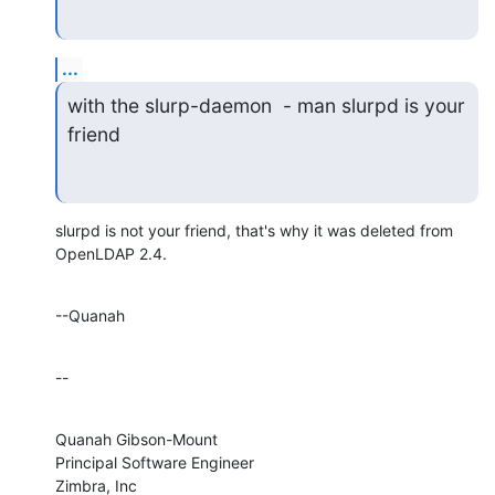
...
with the slurp-daemon  - man slurpd is your 
friend
slurpd is not your friend, that's why it was deleted from 
OpenLDAP 2.4.
--Quanah
--
Quanah Gibson-Mount

Principal Software Engineer

Zimbra, Inc
