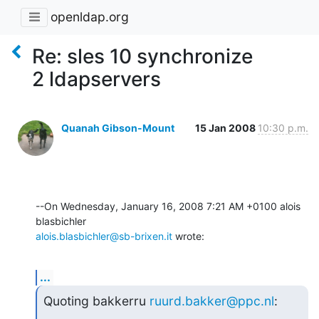
openldap.org
Re: sles 10 synchronize
2 ldapservers
Quanah Gibson-Mount
15 Jan 2008
10:30 p.m.
--On Wednesday, January 16, 2008 7:21 AM +0100 alois 
alois.blasbichler@sb-brixen.it
 wrote:
...
Quoting bakkerru 
ruurd.bakker@ppc.nl
: