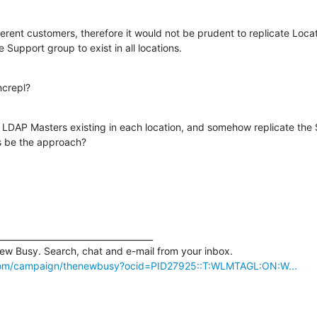
erent customers, therefore it would not be prudent to replicate Locati
e Support group to exist in all locations.
ncrepl?
 LDAP Masters existing in each location, and somehow replicate the 
is be the approach?
____________________________________

com/campaign/thenewbusy?ocid=PID27925::T:WLMTAGL:ON:W...