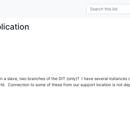
plication
, on a slave, two branches of the DIT (only)?  I have several instances
ld.  Connection to some of these from our support location is not dep