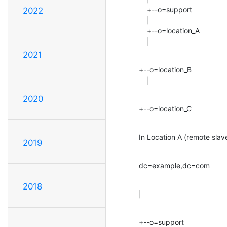
    +--o=support

2022
    |

    +--o=location_A

    |
2021
+--o=location_B

    |
2020
+--o=location_C
In Location A (remote slav
2019
dc=example,dc=com
2018
|
+--o=support