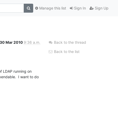
Manage this list
Sign In
Sign Up
30 Mar 2010
9:36 a.m.
Back to the thread
Back to the list
 of LDAP running on 
endable.  I want to do 