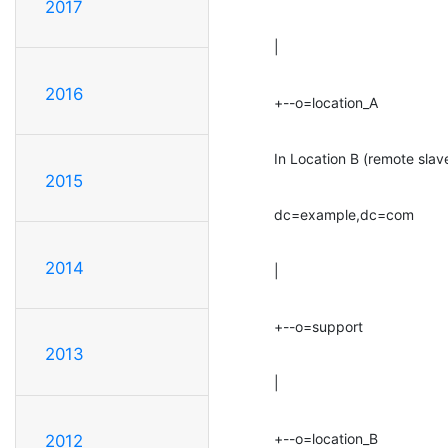
2017
|
2016
+--o=location_A
In Location B (remote slav
2015
dc=example,dc=com
2014
|
+--o=support
2013
|
+--o=location_B
2012