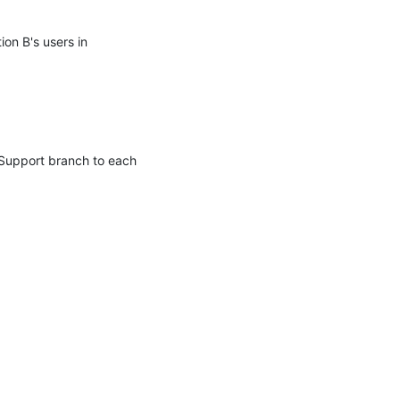
on B's users in 
Support branch to each 