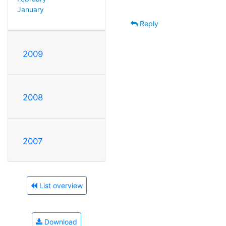
January
Reply
2009
2008
2007
List overview
Download