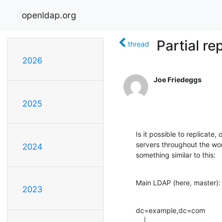
openldap.org
Partial re
thread
2026
Joe Friedeggs
2025
Is it possible to replicate
servers throughout the wor
2024
something similar to this:
Main LDAP (here, master):
2023
dc=example,dc=com

    |
