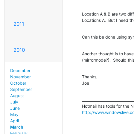
Location A & B are two diff
Locations A.  But I need th
2011
Can this be done using sy
2010
Another thought is to have
(mirrormode?).  Should th
December
Thanks,

November
Joe
October
September
August
_____________________________
July
June
http://www.windowslive.
May
April
March
February