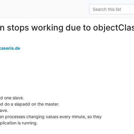
on stops working due to objectCl
aseris.de
d one slave.

d do a slapadd on the master. 

ave. 

n processes changing values every minute, so they 

eplication is running.