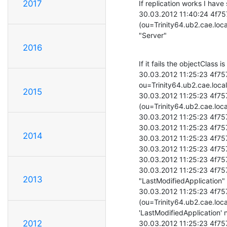
2017
If replication works I have s
30.03.2012 11:40:24 4f757
(ou=Trinity64.ub2.cae.loc
"Server"
2016
If it fails the objectClass is
30.03.2012 11:25:23 4f75
ou=Trinity64.ub2.cae.loca
2015
30.03.2012 11:25:23 4f757
(ou=Trinity64.ub2.cae.loc
30.03.2012 11:25:23 4f757
30.03.2012 11:25:23 4f757
2014
30.03.2012 11:25:23 4f75
30.03.2012 11:25:23 4f75
30.03.2012 11:25:23 4f75
30.03.2012 11:25:23 4f75
2013
"LastModifiedApplication"

30.03.2012 11:25:23 4f757
(ou=Trinity64.ub2.cae.loca
'LastModifiedApplication' n
2012
30.03.2012 11:25:23 4f757