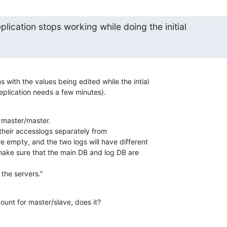
plication stops working while doing the initial
 with the values being edited while the intial 

 replication needs a few minutes).
master/master.

e their accesslogs separately from 

e empty, and the two logs will have different 

ake sure that the main DB and log DB are 

 the servers."
ount for master/slave, does it?