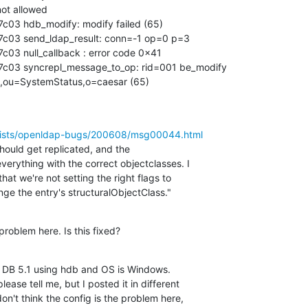
ot allowed

c03 hdb_modify: modify failed (65)

7c03 send_ldap_result: conn=-1 op=0 p=3

c03 null_callback : error code 0x41

7c03 syncrepl_message_to_op: rid=001 be_modify 

al,ou=SystemStatus,o=caesar (65)
/lists/openldap-bugs/200608/msg00044.html
hould get replicated, and the 

erything with the correct objectclasses. I 

that we're not setting the right flags to 

ge the entry's structuralObjectClass."
problem here. Is this fixed?
y DB 5.1 using hdb and OS is Windows.

lease tell me, but I posted it in different 

on't think the config is the problem here, 
