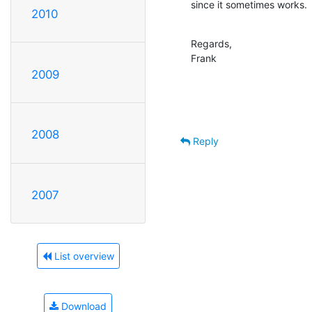
since it sometimes works.
2010
Regards,

Frank
2009
2008
Reply
2007
List overview
Download