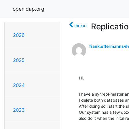
openldap.org
Replicati
thread
2026
frank.offermanns＠c
2025
Hi,
2024
I have a synrepl-master an
I delete both databases an
After doing so I start the sl
2023
Our system has a few doze
also do it when the inital r