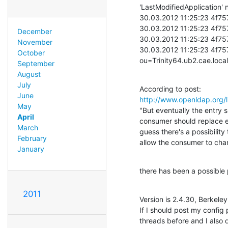
'LastModifiedApplication' n
30.03.2012 11:25:23 4f757
30.03.2012 11:25:23 4f75
December
30.03.2012 11:25:23 4f757
November
30.03.2012 11:25:23 4f75
October
ou=Trinity64.ub2.cae.loc
September
August
July
June
http://www.openldap.org
May
"But eventually the entry s
April
consumer should replace ev
March
guess there's a possibility 
February
allow the consumer to chan
January
there has been a possible 
2011
Version is 2.4.30, Berkele
If I should post my config p
threads before and I also d