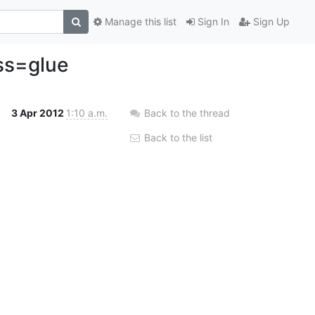
Manage this list
Sign In
Sign Up
ass=glue
3 Apr 2012
1:10 a.m.
Back to the thread
Back to the list