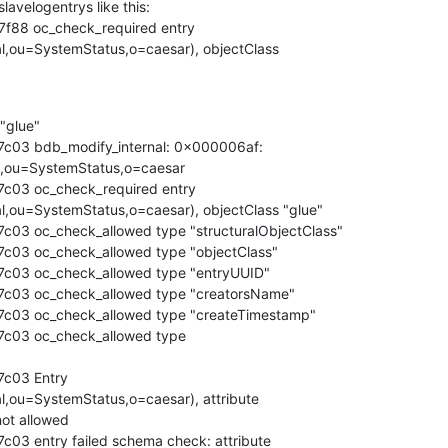
lavelogentrys like this:

f88 oc_check_required entry 

al,ou=SystemStatus,o=caesar), objectClass 

 "glue"

7c03 bdb_modify_internal: 0x000006af: 

l,ou=SystemStatus,o=caesar

c03 oc_check_required entry 

al,ou=SystemStatus,o=caesar), objectClass "glue"

c03 oc_check_allowed type "structuralObjectClass"

c03 oc_check_allowed type "objectClass"

7c03 oc_check_allowed type "entryUUID"

7c03 oc_check_allowed type "creatorsName"

7c03 oc_check_allowed type "createTimestamp"

7c03 oc_check_allowed type 

c03 Entry 

l,ou=SystemStatus,o=caesar), attribute 

ot allowed

c03 entry failed schema check: attribute 
