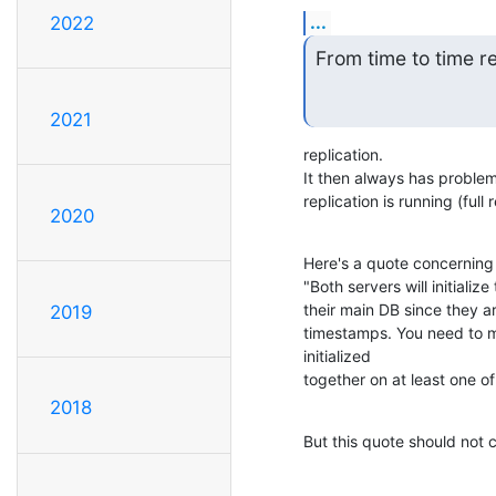
...
2022
From time to time re
2021
replication.

It then always has problems
replication is running (full
2020
Here's a quote concerning 
"Both servers will initializ
their main DB since they ar
2019
timestamps. You need to m
initialized 

together on at least one of
2018
But this quote should not c