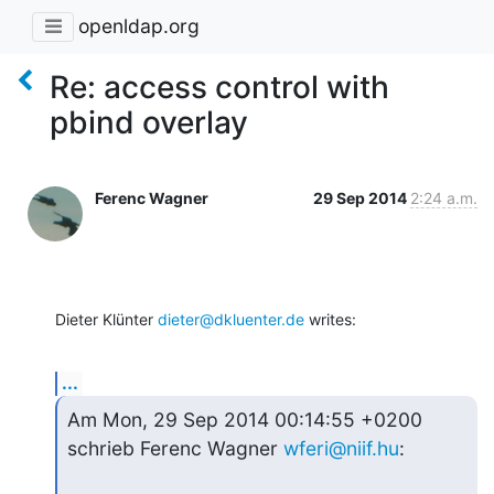
openldap.org
Re: access control with
pbind overlay
Ferenc Wagner
29 Sep 2014
2:24 a.m.
Dieter Klünter 
dieter@dkluenter.de
 writes:
...
Am Mon, 29 Sep 2014 00:14:55 +0200 
schrieb Ferenc Wagner 
wferi@niif.hu
: