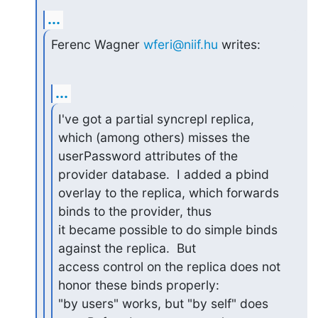
...
Ferenc Wagner 
wferi@niif.hu
 writes:
...
I've got a partial syncrepl replica, 
which (among others) misses the

userPassword attributes of the 
provider database.  I added a pbind

overlay to the replica, which forwards 
binds to the provider, thus

it became possible to do simple binds 
against the replica.  But

access control on the replica does not 
honor these binds properly:

"by users" works, but "by self" does 