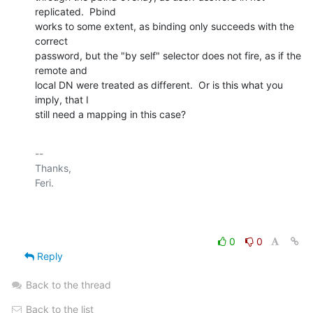
replicated.  Pbind

works to some extent, as binding only succeeds with the 
correct

password, but the "by self" selector does not fire, as if the 
remote and

local DN were treated as different.  Or is this what you 
imply, that I

still need a mapping in this case?
-- 

Thanks,

Feri.

0
0
Reply
Back to the thread
Back to the list