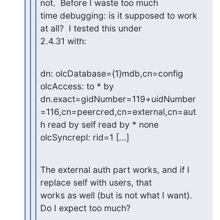
not.  Before I waste too much

time debugging: is it supposed to work 
at all?  I tested this under

2.4.31 with:
dn: olcDatabase={1}mdb,cn=config

olcAccess: to * by 
dn.exact=gidNumber=119+uidNumber
=116,cn=peercred,cn=external,cn=aut
h read by self read by * none

olcSyncrepl: rid=1 [...]
The external auth part works, and if I 
replace self with users, that

works as well (but is not what I want).  
Do I expect too much?