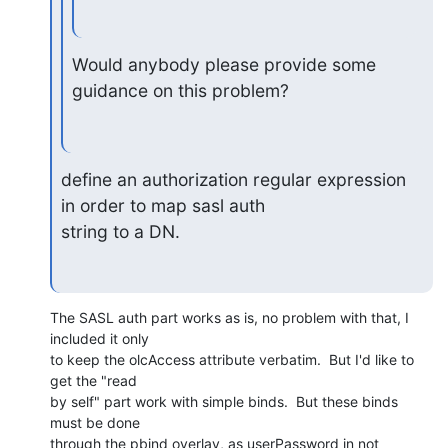
Would anybody please provide some 
guidance on this problem?
define an authorization regular expression 
in order to map sasl auth

string to a DN.
The SASL auth part works as is, no problem with that, I 
included it only

to keep the olcAccess attribute verbatim.  But I'd like to 
get the "read

by self" part work with simple binds.  But these binds 
must be done

through the pbind overlay, as userPassword in not 