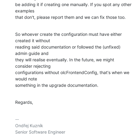
be adding it if creating one manually. If you spot any other 
examples

that don't, please report them and we can fix those too.
So whoever create the configuration must have either 
created it without

reading said documentation or followed the (unfixed) 
admin guide and

they will realise eventually. In the future, we might 
consider rejecting

configurations without olcFrontendConfig, that's when we 
would note

something in the upgrade documentation.
Regards,
-- 

Ondřej Kuzník

Senior Software Engineer
