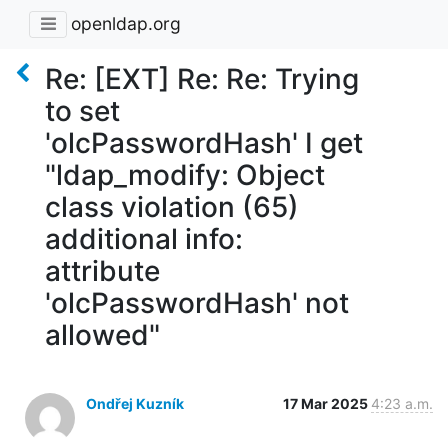
openldap.org
Re: [EXT] Re: Re: Trying
to set
'olcPasswordHash' I get
"ldap_modify: Object
class violation (65)
additional info:
attribute
'olcPasswordHash' not
allowed"
Ondřej Kuzník
17 Mar 2025
4:23 a.m.