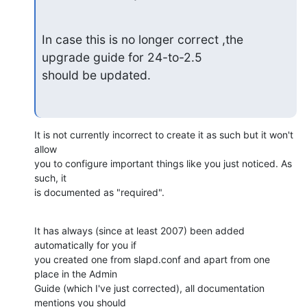
In case this is no longer correct ,the 
upgrade guide for 24-to-2.5

should be updated.
It is not currently incorrect to create it as such but it won't 
allow

you to configure important things like you just noticed. As 
such, it

is documented as "required".
It has always (since at least 2007) been added 
automatically for you if

you created one from slapd.conf and apart from one 
place in the Admin

Guide (which I've just corrected), all documentation 
mentions you should
