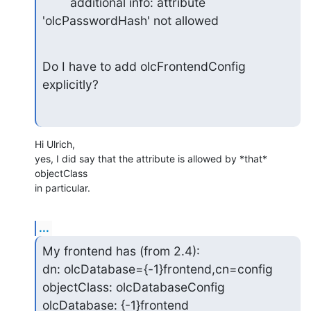
        additional info: attribute 
'olcPasswordHash' not allowed
Do I have to add olcFrontendConfig 
explicitly?
Hi Ulrich,

yes, I did say that the attribute is allowed by *that* 
objectClass

in particular.
...
My frontend has (from 2.4):

dn: olcDatabase={-1}frontend,cn=config

objectClass: olcDatabaseConfig

olcDatabase: {-1}frontend