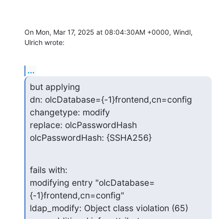
On Mon, Mar 17, 2025 at 08:04:30AM +0000, Windl, 
Ulrich wrote:
...
but applying

dn: olcDatabase={-1}frontend,cn=config

changetype: modify

replace: olcPasswordHash

olcPasswordHash: {SSHA256}
fails with:

modifying entry "olcDatabase=
{-1}frontend,cn=config"

ldap_modify: Object class violation (65)
