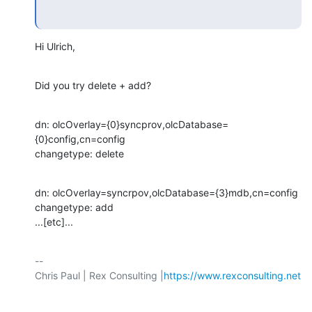
Hi Ulrich,
Did you try delete + add?
dn: olcOverlay={0}syncprov,olcDatabase=
{0}config,cn=config

changetype: delete
dn: olcOverlay=syncrpov,olcDatabase={3}mdb,cn=config

changetype: add

...[etc]...
-- 

Chris Paul | Rex Consulting |
https://www.rexconsulting.net