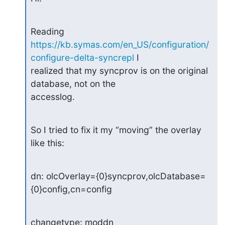
https://kb.symas.com/en_US/configuration/
configure-delta-syncrepl
 I 

realized that my syncprov is on the original 
database, not on the 

accesslog.
So I tried to fix it my “moving” the overlay 
like this:
dn: olcOverlay={0}syncprov,olcDatabase=
{0}config,cn=config
changetype: moddn