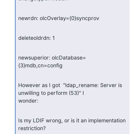
newrdn: olcOverlay={0}syncprov
deleteoldrdn: 1
newsuperior: olcDatabase=
{3}mdb,cn=config
However as I got  "ldap_rename: Server is 
unwilling to perform (53)" I 

wonder:
Is my LDIF wrong, or is it an implementation 
restriction?