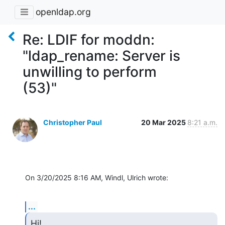
openldap.org
Re: LDIF for moddn:
"ldap_rename: Server is
unwilling to perform
(53)"
Christopher Paul
20 Mar 2025
8:21 a.m.
On 3/20/2025 8:16 AM, Windl, Ulrich wrote:
...
Hi!