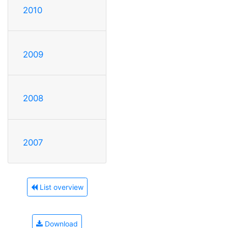
2010
2009
2008
2007
List overview
Download