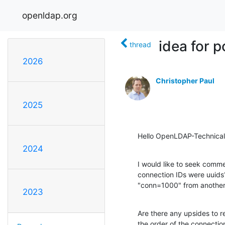
openldap.org
idea for 
thread
2026
Christopher Paul
2025
Hello OpenLDAP-Technical
2024
I would like to seek comme
connection IDs were uuids
"conn=1000" from another o
2023
Are there any upsides to re
the order of the connectio