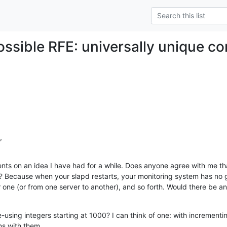
possible RFE: universally unique c
,
nts on an idea I have had for a while. Does anyone agree with me that
? Because when your slapd restarts, your monitoring system has no 
ne (or from one server to another), and so forth. Would there be an
-using integers starting at 1000? I can think of one: with incrementing
ns with them.