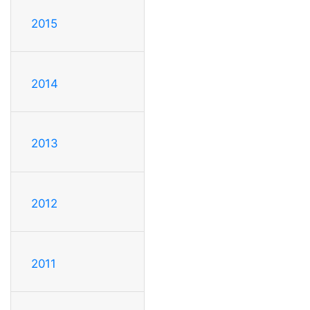
2015
2014
2013
2012
2011