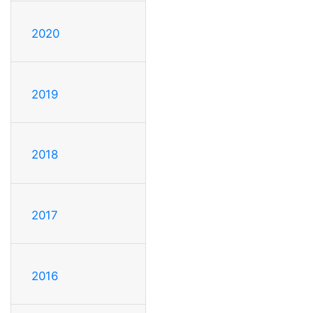
2020
2019
2018
2017
2016