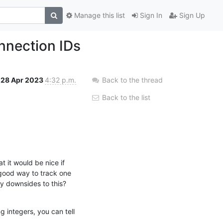
Manage this list
Sign In
Sign Up
onnection IDs
28 Apr 2023
4:32 p.m.
Back to the thread
Back to the list
 it would be nice if 
good way to track one 
y downsides to this?
 integers, you can tell 