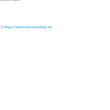
 | 
https://www.rexconsulting.net