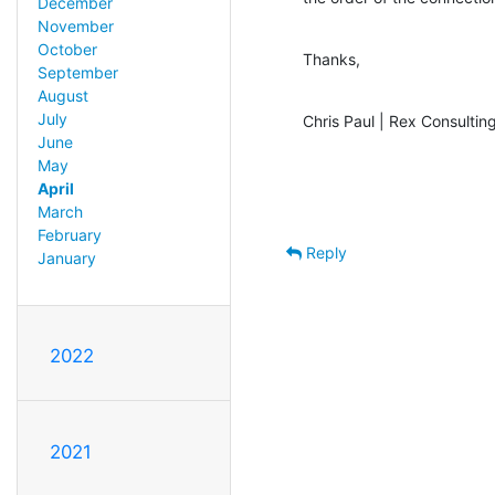
December
November
October
Thanks,
September
August
July
Chris Paul | Rex Consulting
June
May
April
March
February
Reply
January
2022
2021