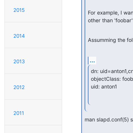
2015
For example, I want
other than 'foobar'
2014
Assumming the foll
...
2013
dn: uid=anton1,c
objectClass: foob
uid: anton1
2012
2011
man slapd.conf(5) s