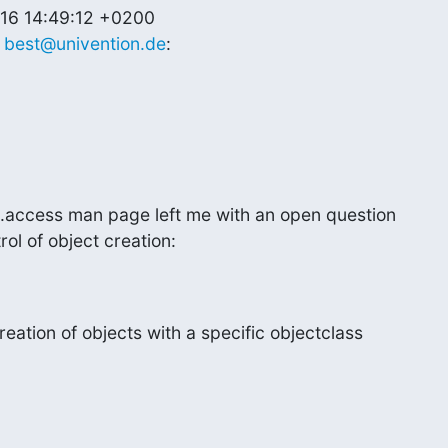
16 14:49:12 +0200

 
best@univention.de
:
.access man page left me with an open question

ol of object creation:
reation of objects with a specific objectclass