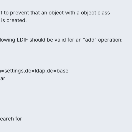
 to prevent that an object with a object class

 is created.
owing LDIF should be valid for an "add" operation:
n=settings,dc=ldap,dc=base

ar

earch for