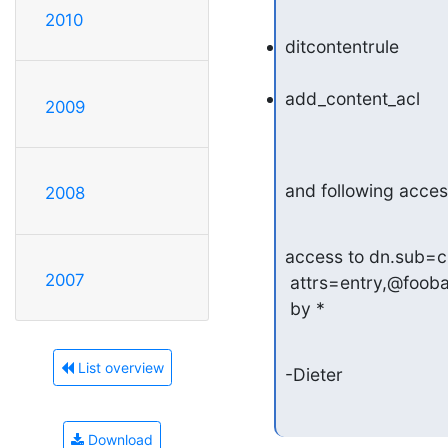
2010
ditcontentrule
add_content_acl
2009
and following acces
2008
access to dn.sub=c
2007
 attrs=entry,@foobar

 by *
List overview
-Dieter
Download