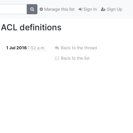
Manage this list
Sign In
Sign Up
ACL definitions
1 Jul 2016
1:52 a.m.
Back to the thread
Back to the list