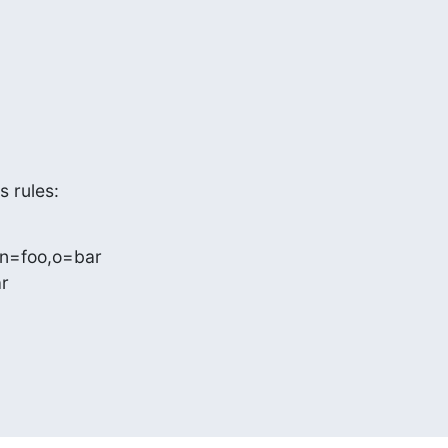
s rules:
n=foo,o=bar
