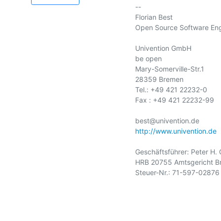
-- 

Florian Best

Open Source Software Eng
Univention GmbH

be open

Mary-Somerville-Str.1

28359 Bremen

Tel.: +49 421 22232-0

Fax : +49 421 22232-99

http://www.univention.de
Geschäftsführer: Peter H. 
HRB 20755 Amtsgericht B
Steuer-Nr.: 71-597-02876
