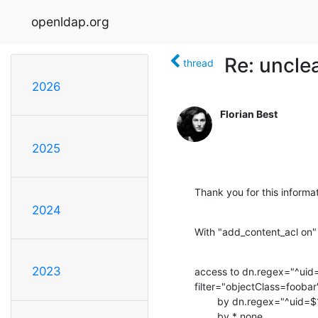
openldap.org
Re: uncle
thread
2026
Florian Best
2025
Thank you for this informa
2024
With "add_content_acl on" t
2023
access to dn.regex="^uid=
filter="objectClass=foobar
        by dn.regex="^uid=$1,.*dc=base$$" write

        by * none
