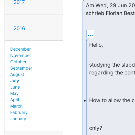
2017
Am Wed, 29 Jun 20
schrieb Florian Best
2016
...
Hello,
December
November
October
studying the slapd
September
regarding the contr
August
July
June
May
April
How to allow the c
March
February
January
only?