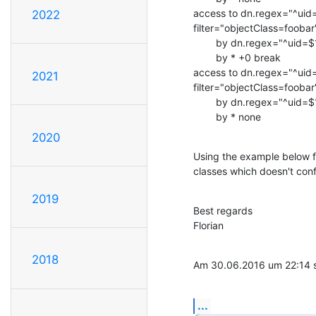
access to dn.regex="^uid=
2022
filter="objectClass=foobar
        by dn.regex="^uid=$1,.*dc=base$$" none

        by * +0 break

access to dn.regex="^uid=
2021
filter="objectClass=foobar
        by dn.regex="^uid=$1,.*dc=base$$" write

        by * none
2020
Using the example below fr
classes which doesn't confl
2019
Best regards

Florian
2018
Am 30.06.2016 um 22:14 sc
...