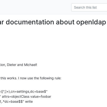
ar documentation about openldap 
tion, Dieter and Michael!
his works. I now use the following rule:
([^,]+),cn=settings,dc=base$"

" attrs=objectClass value=foobar
