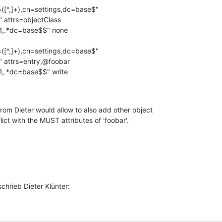
([^,]+),cn=settings,dc=base$"

" attrs=objectClass

([^,]+),cn=settings,dc=base$"

" attrs=entry,@foobar

om Dieter would allow to also add other object

ict with the MUST attributes of 'foobar'.
hrieb Dieter Klünter: