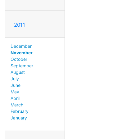
2011
December
November
October
September
August
July
June
May
April
March
February
January