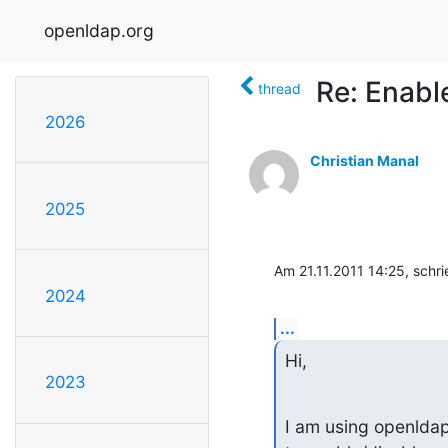
openldap.org
Re: Enabl
thread
2026
Christian Manal
2025
Am 21.11.2011 14:25, schri
2024
...
Hi,
2023
I am using openlda