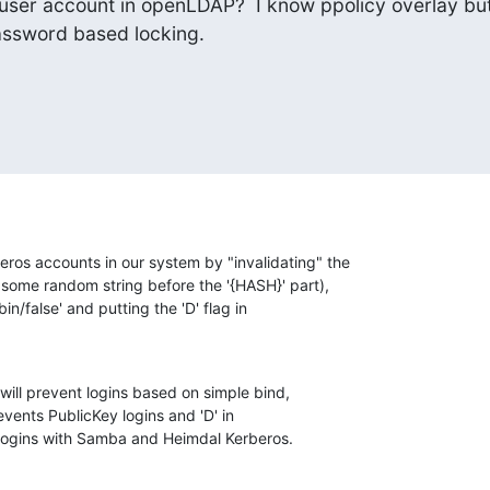
 user account in openLDAP?  I know ppolicy overlay but 
password based locking.
os accounts in our system by "invalidating" the

 some random string before the '{HASH}' part),

bin/false' and putting the 'D' flag in

ll prevent logins based on simple bind,

vents PublicKey logins and 'D' in

logins with Samba and Heimdal Kerberos.