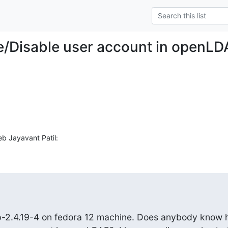
e/Disable user account in openL
eb Jayavant Patil:
p-2.4.19-4 on fedora 12 machine. Does anybody know 