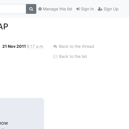
Manage this list
Sign In
Sign Up
DAP
21 Nov 2011
6:17 a.m.
Back to the thread
Back to the list
how
