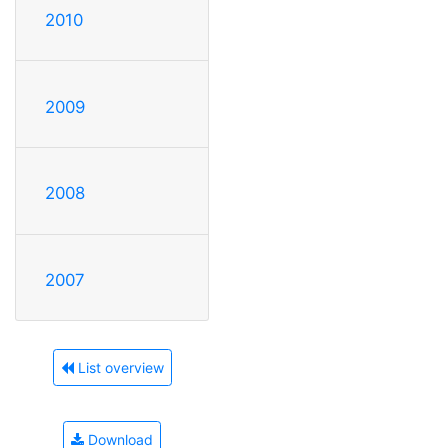
2010
2009
2008
2007
List overview
Download