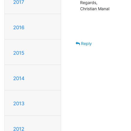
2017
Regards,

Christian Manal
2016
Reply
2015
2014
2013
2012