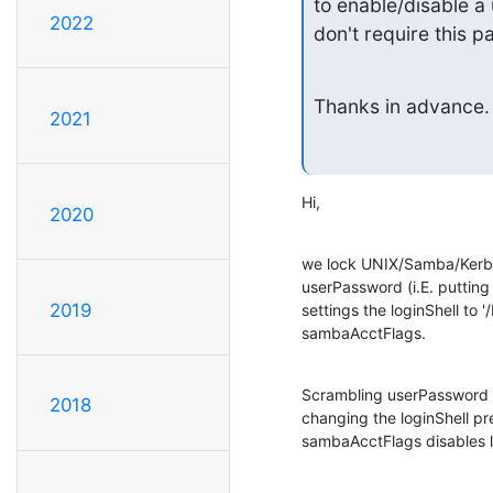
to enable/disable a
2022
don't require this 
Thanks in advance.
2021
Hi,
2020
we lock UNIX/Samba/Kerber
userPassword (i.E. putting
2019
settings the loginShell to '/
sambaAcctFlags.
Scrambling userPassword wi
2018
changing the loginShell pre
sambaAcctFlags disables 