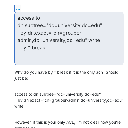
...
access to 
dn.subtree="dc=university,dc=edu"

  by dn.exact="cn=grouper-
admin,dc=university,dc=edu" write

  by * break
Why do you have by * break if it is the only acl?  Should 
just be:
access to dn.subtree="dc=university,dc=edu"

   by dn.exact="cn=grouper-admin,dc=university,dc=edu" 
write
However, if this is your only ACL, I'm not clear how you're 