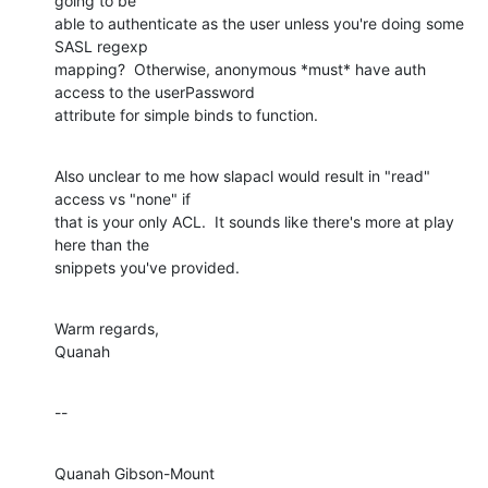
going to be 

able to authenticate as the user unless you're doing some 
SASL regexp 

mapping?  Otherwise, anonymous *must* have auth 
access to the userPassword 

attribute for simple binds to function.
Also unclear to me how slapacl would result in "read" 
access vs "none" if 

that is your only ACL.  It sounds like there's more at play 
here than the 

snippets you've provided.
Warm regards,

Quanah
--
Quanah Gibson-Mount
