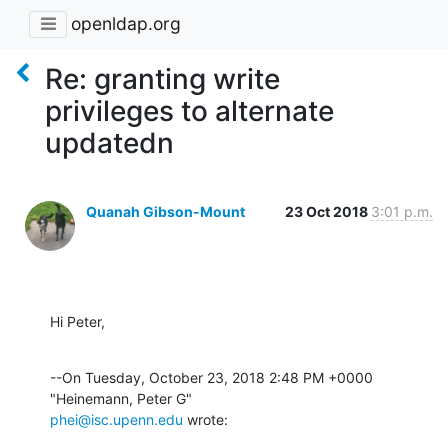
openldap.org
Re: granting write
privileges to alternate
updatedn
Quanah Gibson-Mount
23 Oct 2018
3:01 p.m.
Hi Peter,
--On Tuesday, October 23, 2018 2:48 PM +0000 
phei@isc.upenn.edu
 wrote: