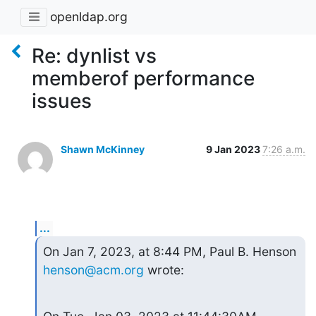
openldap.org
Re: dynlist vs
memberof performance
issues
Shawn McKinney
9 Jan 2023
7:26 a.m.
...
On Jan 7, 2023, at 8:44 PM, Paul B. Henson 
henson@acm.org
 wrote: