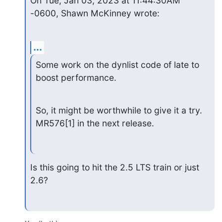
On Tue, Jan 03, 2023 at 11:44:30AM 
-0600, Shawn McKinney wrote:
...
Some work on the dynlist code of late to 
boost performance.
So, it might be worthwhile to give it a try. 
MR576[1] in the next release.
Is this going to hit the 2.5 LTS train or just 
2.6?