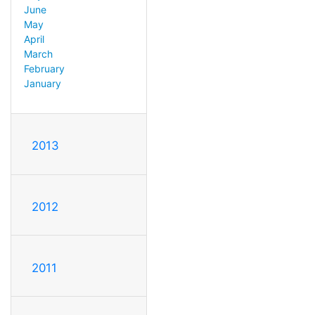
June
May
April
March
February
January
2013
2012
2011