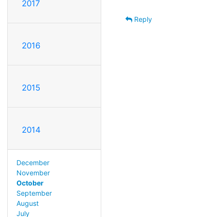
2017
Reply
2016
2015
2014
December
November
October
September
August
July