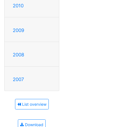
2010
2009
2008
2007
List overview
Download