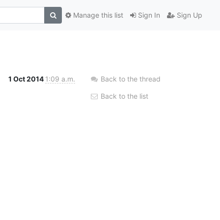
Manage this list
Sign In
Sign Up
1 Oct 2014
1:09 a.m.
Back to the thread
Back to the list