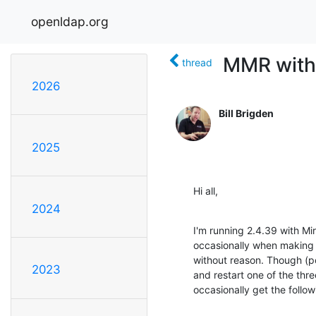
openldap.org
MMR with
thread
2026
Bill Brigden
2025
Hi all,
2024
I'm running 2.4.39 with Mir
occasionally when making 
without reason. Though (poss
2023
and restart one of the three 
occasionally get the follow