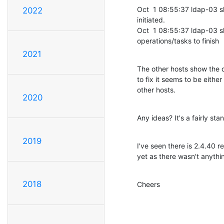
Oct  1 08:55:37 ldap-03 
2022
initiated.

Oct  1 08:55:37 ldap-03 sl
operations/tasks to finish
2021
The other hosts show the d
to fix it seems to be either 
other hosts.
2020
Any ideas? It's a fairly st
2019
I've seen there is 2.4.40 
yet as there wasn't anythi
2018
Cheers