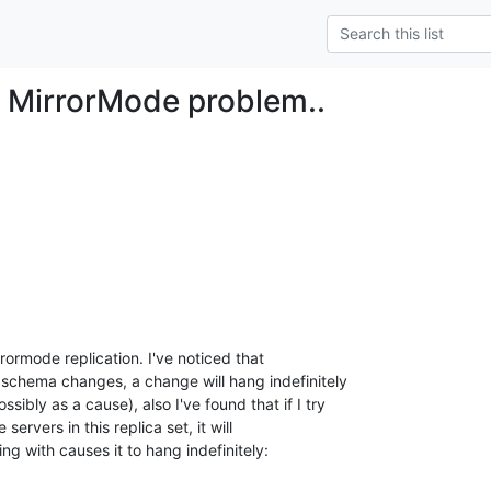
 MirrorMode problem..
rormode replication. I've noticed that

schema changes, a change will hang indefinitely

ibly as a cause), also I've found that if I try

servers in this replica set, it will

ing with causes it to hang indefinitely: