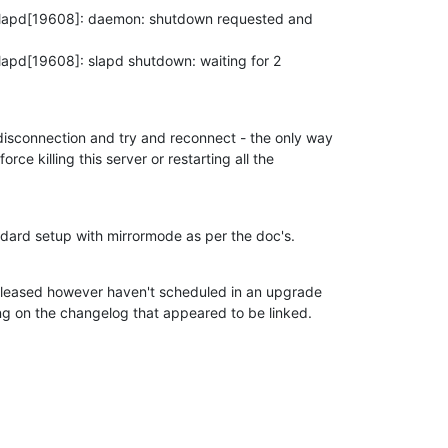
slapd[19608]: daemon: shutdown requested and

apd[19608]: slapd shutdown: waiting for 2

isconnection and try and reconnect - the only way

force killing this server or restarting all the

andard setup with mirrormode as per the doc's.
released however haven't scheduled in an upgrade

ng on the changelog that appeared to be linked.