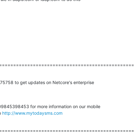
================================================
758 to get updates on Netcore's enterprise

845398453 for more information on our mobile

o 
http://www.mytodaysms.com
================================================