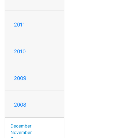
2011
2010
2009
2008
December
November