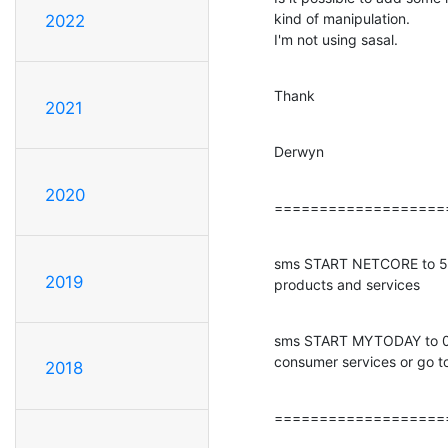
kind of manipulation.

2022
I'm not using sasal.
Thank
2021
Derwyn
2020
===================
sms START NETCORE to 575
2019
products and services
sms START MYTODAY to 09
consumer services or go t
2018
===================