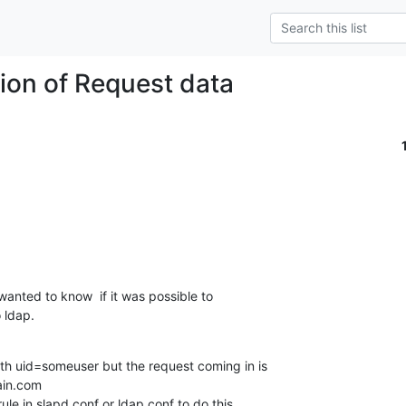
ion of Request data
wanted to know  if it was possible to  

 ldap.
th uid=someuser but the request coming in is 

n.com

ule in slapd.conf or ldap.conf to do this 
