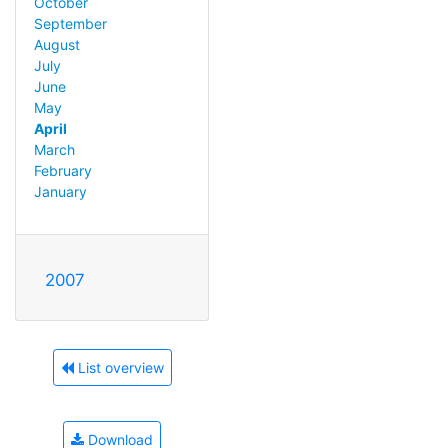
October
September
August
July
June
May
April
March
February
January
2007
List overview
Download