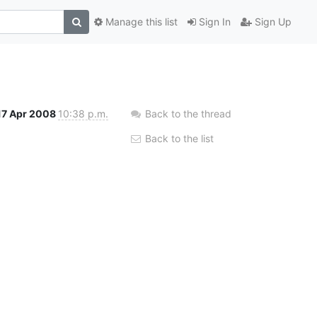
Manage this list
Sign In
Sign Up
17 Apr 2008
10:38 p.m.
Back to the thread
Back to the list