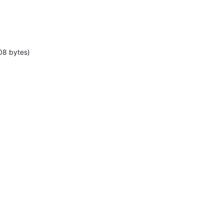
08 bytes)