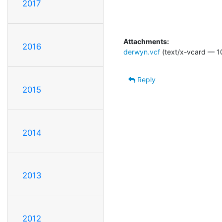
2017
Attachments:
2016
derwyn.vcf
(text/x-vcard — 1
Reply
2015
2014
2013
2012