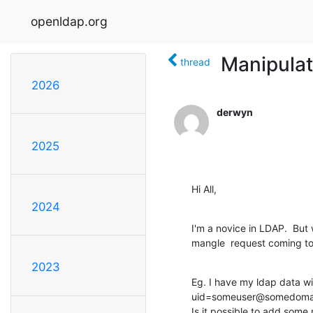
openldap.org
Manipulat
thread
2026
derwyn
2025
Hi All,
2024
I'm a novice in LDAP.  But 
mangle  request coming to
2023
Eg. I have my ldap data wi
uid=someuser@somedomai
Is it possible to add some r