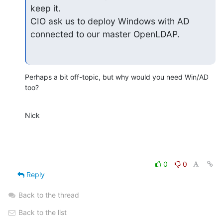
keep it.

CIO ask us to deploy Windows with AD 
connected to our master OpenLDAP.
Perhaps a bit off-topic, but why would you need Win/AD 
too?
Nick
0
0
Reply
Back to the thread
Back to the list