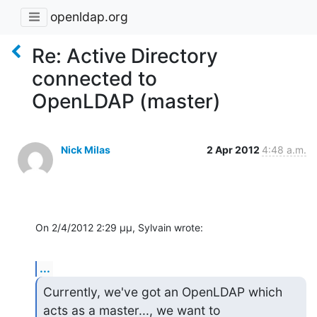
openldap.org
Re: Active Directory
connected to
OpenLDAP (master)
Nick Milas
2 Apr 2012
4:48 a.m.
On 2/4/2012 2:29 μμ, Sylvain wrote:
...
Currently, we've got an OpenLDAP which 
acts as a master..., we want to 
