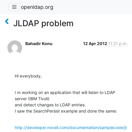
openldap.org
JLDAP problem
Bahadir Konu
12 Apr 2012
11:21 p.m.
Hi everybody,
I m working on an application that will listen to LDAP 
server (IBM Tivoli)

and detect changes to LDAP entries.

I saw the SearchPersist example and done the same:
http://developer.novell.com/documentation/samplecode/jl