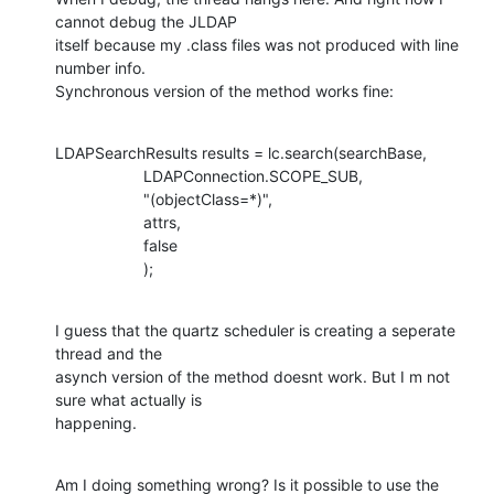
cannot debug the JLDAP

itself because my .class files was not produced with line 
number info.

Synchronous version of the method works fine:
LDAPSearchResults results = lc.search(searchBase,

                    LDAPConnection.SCOPE_SUB,

                    "(objectClass=*)",

                    attrs,

                    false

                    );
I guess that the quartz scheduler is creating a seperate 
thread and the

asynch version of the method doesnt work. But I m not 
sure what actually is

happening.
Am I doing something wrong? Is it possible to use the 