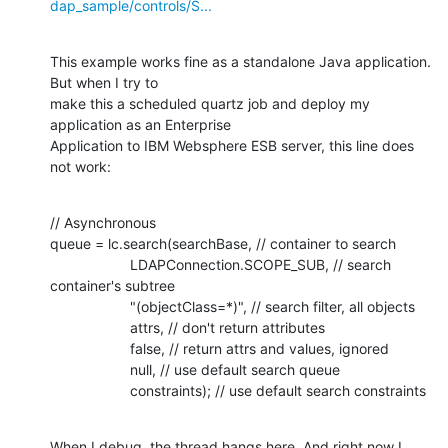
dap_sample/controls/S...
This example works fine as a standalone Java application. 
But when I try to

make this a scheduled quartz job and deploy my 
application as an Enterprise

Application to IBM Websphere ESB server, this line does 
not work:
// Asynchronous

queue = lc.search(searchBase, // container to search

                    LDAPConnection.SCOPE_SUB, // search 
container's subtree

                    "(objectClass=*)", // search filter, all objects

                    attrs, // don't return attributes

                    false, // return attrs and values, ignored

                    null, // use default search queue

                    constraints); // use default search constraints
When I debug, the thread hangs here. And right now I 