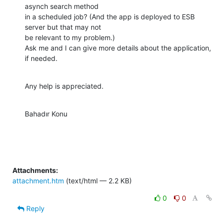
asynch search method

in a scheduled job? (And the app is deployed to ESB 
server but that may not

be relevant to my problem.)

Ask me and I can give more details about the application, 
if needed.
Any help is appreciated.
Bahadır Konu
Attachments:
attachment.htm
(text/html — 2.2 KB)
0
0
Reply