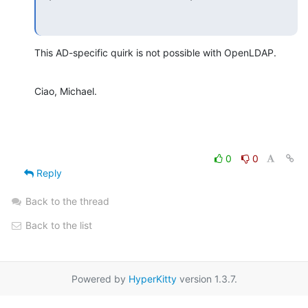
This AD-specific quirk is not possible with OpenLDAP.
Ciao, Michael.
0
0
Reply
Back to the thread
Back to the list
Powered by
HyperKitty
version 1.3.7.