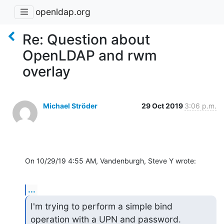
openldap.org
Re: Question about
OpenLDAP and rwm
overlay
Michael Ströder
29 Oct 2019
3:06 p.m.
On 10/29/19 4:55 AM, Vandenburgh, Steve Y wrote:
...
I'm trying to perform a simple bind 
operation with a UPN and password.