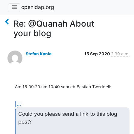
openldap.org
Re: @Quanah About
your blog
Stefan Kania
15 Sep 2020
2:39 a.m.
Am 15.09.20 um 10:40 schrieb Bastian Tweddell:
...
Could you please send a link to this blog 
post?