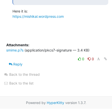
https://mishikal.wordpress.com
Attachments:
smime.p7s
(application/pkcs7-signature — 3.4 KB)
0
0
Reply
Back to the thread
Back to the list
Powered by
HyperKitty
version 1.3.7.