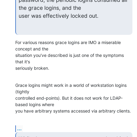
the grace logins, and the

user was effectively locked out.
For various reasons grace logins are IMO a miserable 
concept and the 

situation you've described is just one of the symptoms 
that it's 

seriously broken.
Grace logins might work in a world of workstation logins 
(tightly 

controlled end-points). But it does not work for LDAP-
based logins where 

you have arbitrary systems accessed via arbitrary clients.
...