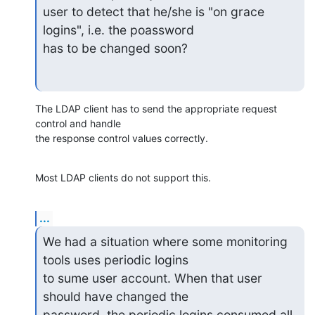
user to detect that he/she is "on grace 
logins", i.e. the poassword

has to be changed soon?
The LDAP client has to send the appropriate request 
control and handle 

the response control values correctly.
Most LDAP clients do not support this.
...
We had a situation where some monitoring 
tools uses periodic logins

to sume user account. When that user 
should have changed the

password, the periodic logins consumed all 