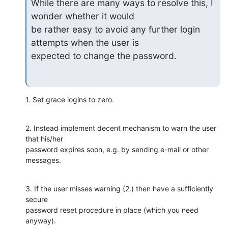
While there are many ways to resolve this, I 
wonder whether it would

be rather easy to avoid any further login 
attempts when the user is

expected to change the password.
1. Set grace logins to zero.
2. Instead implement decent mechanism to warn the user 
that his/her 

password expires soon, e.g. by sending e-mail or other 
messages.
3. If the user misses warning (2.) then have a sufficiently 
secure 

password reset procedure in place (which you need 
anyway).