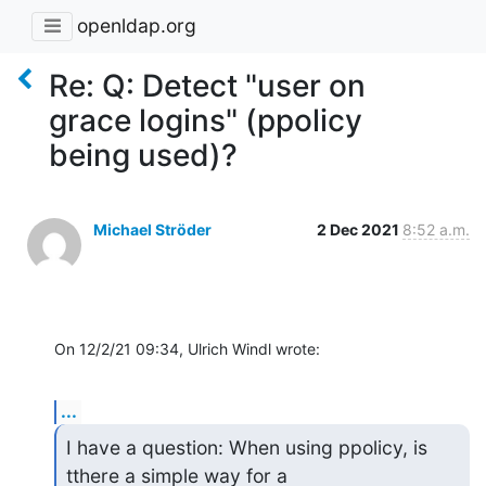
openldap.org
Re: Q: Detect "user on
grace logins" (ppolicy
being used)?
Michael Ströder
2 Dec 2021
8:52 a.m.
On 12/2/21 09:34, Ulrich Windl wrote:
...
I have a question: When using ppolicy, is 
tthere a simple way for a
