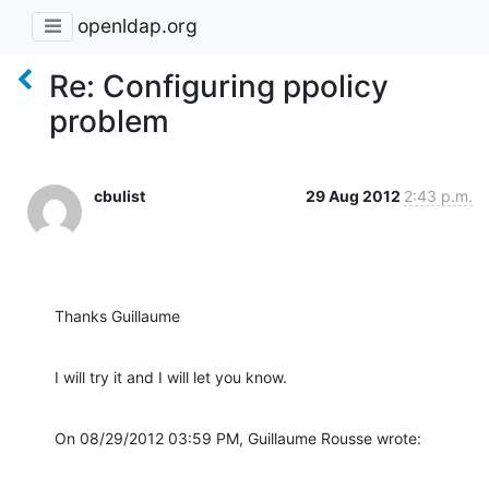
openldap.org
Re: Configuring ppolicy
problem
cbulist
29 Aug 2012
2:43 p.m.
Thanks Guillaume
I will try it and I will let you know.
On 08/29/2012 03:59 PM, Guillaume Rousse wrote: