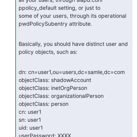
ppolicy_default setting, or just to 

some of your users, through its operational 
pwdPolicySubentry attribute.
Basically, you should have distinct user and 
policy objects, such as:
dn: cn=user1,ou=users,dc=samle,dc=com

objectClass: shadowAccount

objectClass: inetOrgPerson

objectClass: organizationalPerson

objectClass: person

cn: user1

sn: user1

uid: user1

userPassword: XXXX