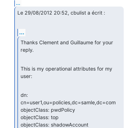
...
Le 29/08/2012 20:52, cbulist a écrit :
...
Thanks Clement and Guillaume for your 
reply.
This is my operational attributes for my 
user:
dn: 
cn=user1,ou=policies,dc=samle,dc=com

objectClass: pwdPolicy

objectClass: top

objectClass: shadowAccount
