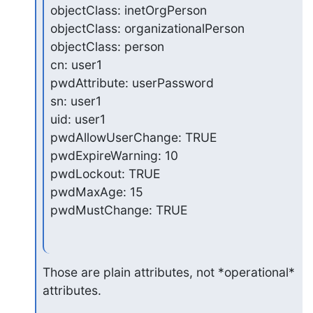
objectClass: inetOrgPerson

objectClass: organizationalPerson

objectClass: person

cn: user1

pwdAttribute: userPassword

sn: user1

uid: user1

pwdAllowUserChange: TRUE

pwdExpireWarning: 10

pwdLockout: TRUE

pwdMaxAge: 15

pwdMustChange: TRUE
Those are plain attributes, not *operational* 
attributes.