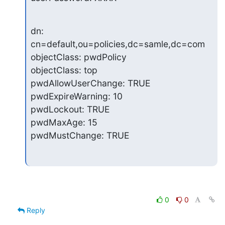
dn: 
cn=default,ou=policies,dc=samle,dc=com

objectClass: pwdPolicy

objectClass: top

pwdAllowUserChange: TRUE

pwdExpireWarning: 10

pwdLockout: TRUE

pwdMaxAge: 15

pwdMustChange: TRUE
0
0
Reply