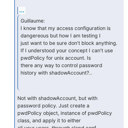
...
Guillaume:

I know that my access configuration is 
dangereous but how I am testing I

just want to be sure don't block anything.

If I understood your concept I can't use 
pwdPolicy for unix account. Is

there any way to control password 
history with shadowAccount?..
Not with shadowAccount, but with 
password policy. Just create a 

pwdPolicy object, instance of pwdPolicy 
class, and apply it to either 

all your users, through slapd.conf 