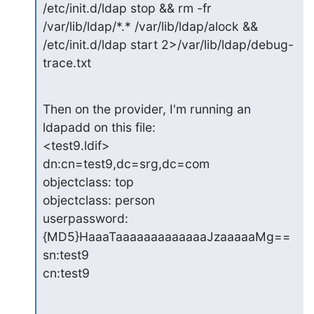
/etc/init.d/ldap stop && rm -fr 
/var/lib/ldap/*.* /var/lib/ldap/alock &&

/etc/init.d/ldap start 2>/var/lib/ldap/debug-
trace.txt
Then on the provider, I'm running an 
ldapadd on this file:

<test9.ldif>

dn:cn=test9,dc=srg,dc=com

objectclass: top

objectclass: person

userpassword:
{MD5}HaaaTaaaaaaaaaaaaaJzaaaaaMg==

sn:test9

cn:test9