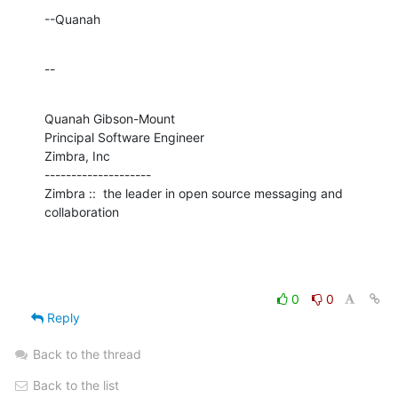
--Quanah
--
Quanah Gibson-Mount

Principal Software Engineer

Zimbra, Inc

--------------------

Zimbra ::  the leader in open source messaging and 
collaboration
0
0
Reply
Back to the thread
Back to the list