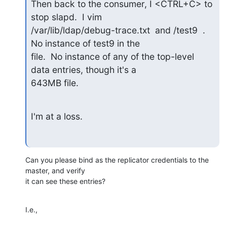
Then back to the consumer, I <CTRL+C> to 
stop slapd.  I vim

/var/lib/ldap/debug-trace.txt  and /test9  .  
No instance of test9 in the

file.  No instance of any of the top-level 
data entries, though it's a

643MB file.
I'm at a loss.
Can you please bind as the replicator credentials to the 
master, and verify 

it can see these entries?
I.e.,