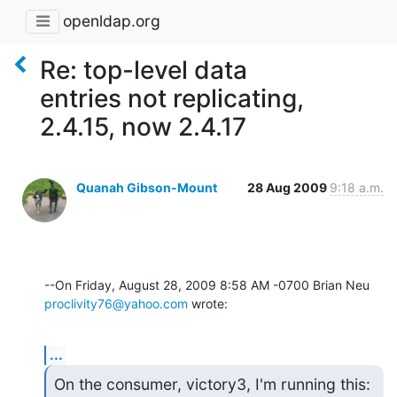
openldap.org
Re: top-level data
entries not replicating,
2.4.15, now 2.4.17
Quanah Gibson-Mount
28 Aug 2009
9:18 a.m.
proclivity76@yahoo.com
 wrote:
...
On the consumer, victory3, I'm running this:
