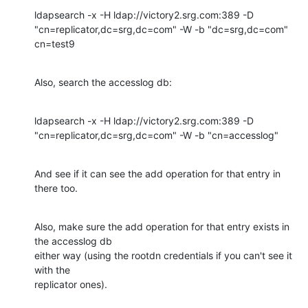
ldapsearch -x -H ldap://victory2.srg.com:389 -D 

"cn=replicator,dc=srg,dc=com" -W -b "dc=srg,dc=com" 
cn=test9
Also, search the accesslog db:
ldapsearch -x -H ldap://victory2.srg.com:389 -D 

"cn=replicator,dc=srg,dc=com" -W -b "cn=accesslog"
And see if it can see the add operation for that entry in 
there too.
Also, make sure the add operation for that entry exists in 
the accesslog db 

either way (using the rootdn credentials if you can't see it 
with the 

replicator ones).