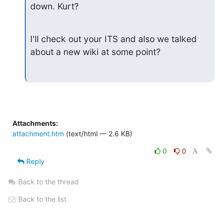
down. Kurt?
I'll check out your ITS and also we talked 
about a new wiki at some point?
Attachments:
attachment.htm
(text/html — 2.6 KB)
0
0
Reply
Back to the thread
Back to the list