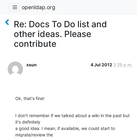
openldap.org
Re: Docs To Do list and
other ideas. Please
contribute
xsun
4 Jul 2012
3:29 p.m.
Ok, that's fine!
I don't remember if we talked about a wiki in the past but 
it's definitely

a good idea. I mean, if available, we could start to 
migrate/review the
