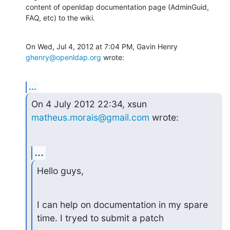
content of openldap documentation page (AdminGuid, 
FAQ, etc) to the wiki.
On Wed, Jul 4, 2012 at 7:04 PM, Gavin Henry 
ghenry@openldap.org
 wrote:
...
On 4 July 2012 22:34, xsun 
matheus.morais@gmail.com
 wrote:
...
Hello guys,
I can help on documentation in my spare 
time. I tryed to submit a patch