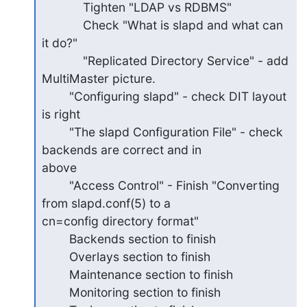
            Tighten "LDAP vs RDBMS"

            Check "What is slapd and what can 
it do?"

            "Replicated Directory Service" - add 
MultiMaster picture.

        "Configuring slapd" - check DIT layout 
is right

        "The slapd Configuration File" - check 
backends are correct and in

above

        "Access Control" - Finish "Converting 
from slapd.conf(5) to a

cn=config directory format"

        Backends section to finish

        Overlays section to finish

        Maintenance section to finish

        Monitoring section to finish
