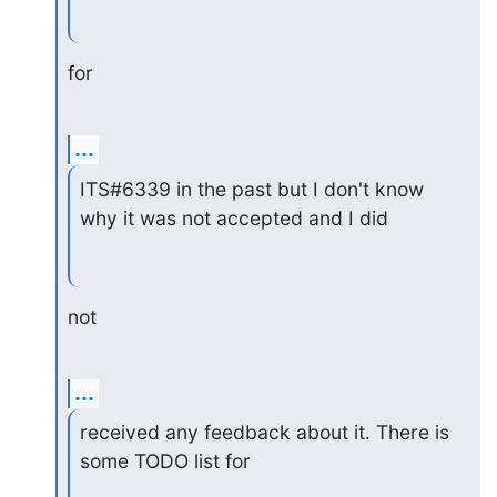
for
...
ITS#6339 in the past but I don't know 
why it was not accepted and I did
not
...
received any feedback about it. There is 
some TODO list for