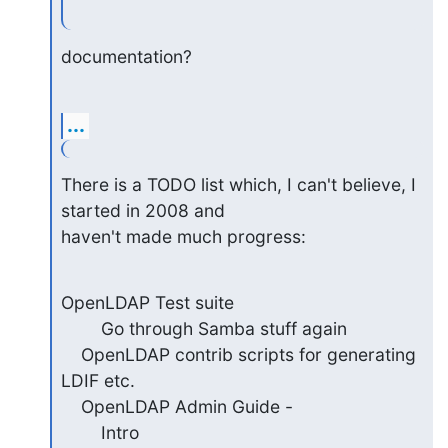
documentation?
...
There is a TODO list which, I can't believe, I 
started in 2008 and

haven't made much progress:
OpenLDAP Test suite

        Go through Samba stuff again

    OpenLDAP contrib scripts for generating 
LDIF etc.

    OpenLDAP Admin Guide -

        Intro
