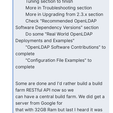
        Tuning section to finish

        More in Troubleshooting section

        More in Upgrading from 2.3.x section

        Check "Recommended OpenLDAP 
Software Dependency Versions" section

        Do some "Real World OpenLDAP 
Deployments and Examples"

        "OpenLDAP Software Contributions" to 
complete

        "Configuration File Examples" to 
complete
Some are done and I'd rather build a build 
farm RESTful API now so we

can have a central build farm. We did get a 
server from Google for

that with 32GB Ram but last I heard it was 