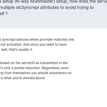
ca setup (N-way Multimaster) setup, how does the serve
e multiple olcSyncrepl attributes to avoid trying to

elf ?
t syncrepl stanzas where provider matches one

 not activated. And since you need to have

ell, that's usually it.
 based on the serverID as transmitted in the

s only a partial reduction. Regardless, even

ating from themselves you should experience no

t's what you're worried about.