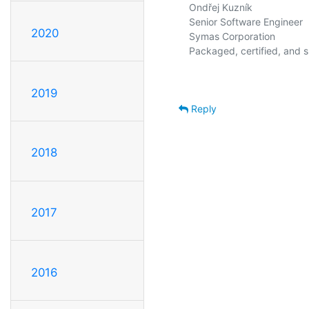
Ondřej Kuzník

Senior Software Engineer

2020
Symas Corporation               
2019
Reply
2018
2017
2016