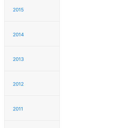
2015
2014
2013
2012
2011