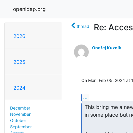
openldap.org
Re: Acces
thread
2026
Ondřej Kuzník
2025
On Mon, Feb 05, 2024 at 
2024
...
This bring me a new 
December
in some place but n
November
October
September
August