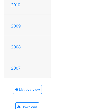
2010
2009
2008
2007
List overview
Download