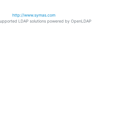
        
http://www.symas.com