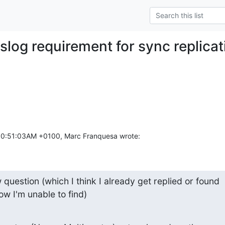
slog requirement for sync replicat
10:51:03AM +0100, Marc Franquesa wrote:
question (which I think I already get replied or found

ow I'm unable to find)