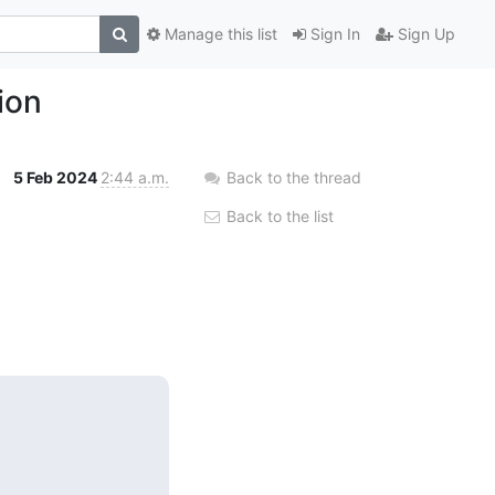
Manage this list
Sign In
Sign Up
ion
5 Feb 2024
2:44 a.m.
Back to the thread
Back to the list