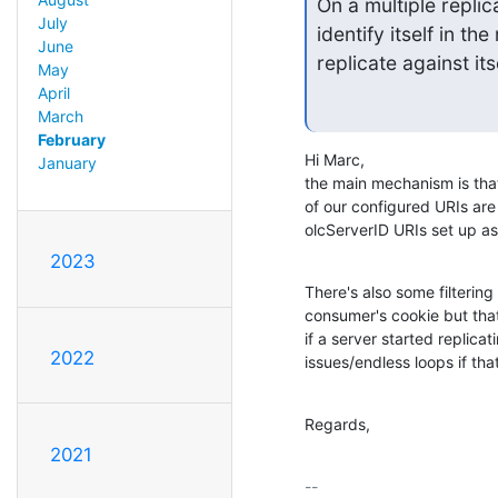
On a multiple repli
July
identify itself in th
June
replicate against its
May
April
March
February
Hi Marc,

January
the main mechanism is tha
of our configured URIs are
olcServerID URIs set up as w
2023
There's also some filtering
consumer's cookie but that'
if a server started replic
2022
issues/endless loops if tha
Regards,
2021
-- 
