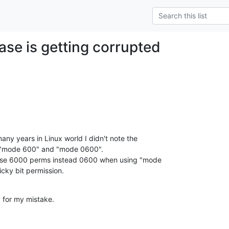
ase is getting corrupted
 many years in Linux world I didn't note the

 "mode 600" and "mode 0600".

se 6000 perms instead 0600 when using "mode

ticky bit permission.
 for my mistake.