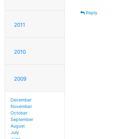
Reply
2011
2010
2009
December
November
October
September
August
July
June