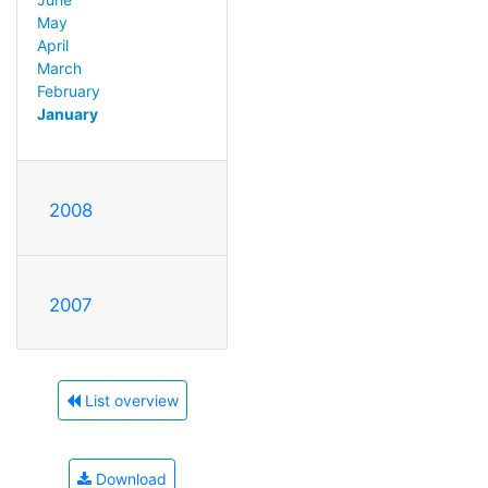
May
April
March
February
January
2008
2007
List overview
Download