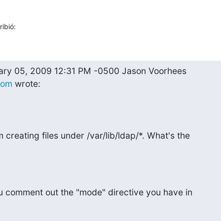
ibió:
com
 wrote:
creating files under /var/lib/ldap/*. What's the

 comment out the "mode" directive you have in
