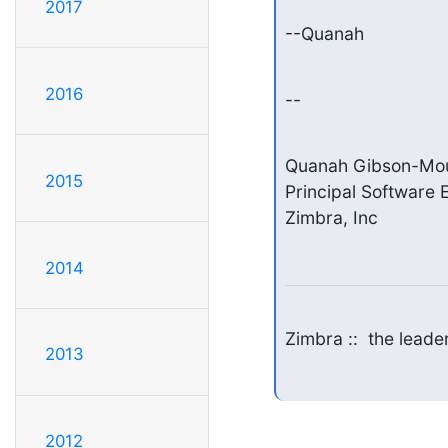
2017
--Quanah
2016
--
Quanah Gibson-Mou
2015
Principal Software E
Zimbra, Inc
2014
Zimbra ::  the lead
2013
2012