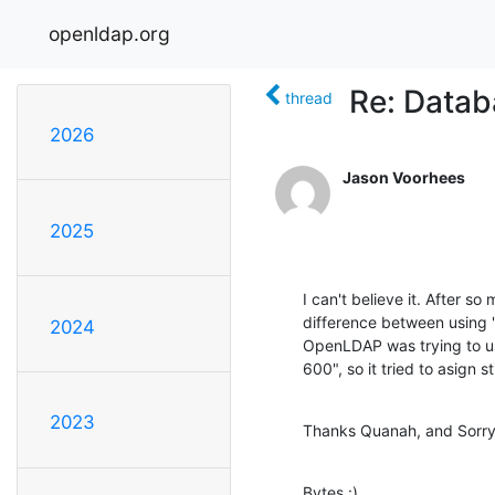
openldap.org
Re: Datab
thread
2026
Jason Voorhees
2025
I can't believe it. After so
difference between using
2024
OpenLDAP was trying to u
600", so it tried to asign s
2023
Thanks Quanah, and Sorry
Bytes :)