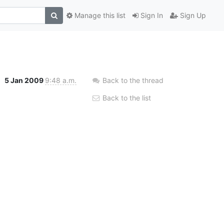
Manage this list
Sign In
Sign Up
5 Jan 2009
9:48 a.m.
Back to the thread
Back to the list