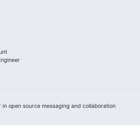
nt

ngineer

er in open source messaging and collaboration