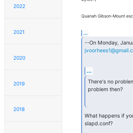
2022
Quanah Gibson-Mount escr
2021
...
jvoorhees1@gmail.
2020
...
There's no problem 
2019
problem then?
2018
What happens if you
slapd.conf?