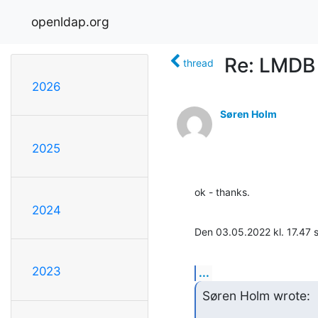
openldap.org
Re: LMDB
thread
2026
Søren Holm
2025
ok - thanks.
2024
Den 03.05.2022 kl. 17.47
2023
...
Søren Holm wrote: