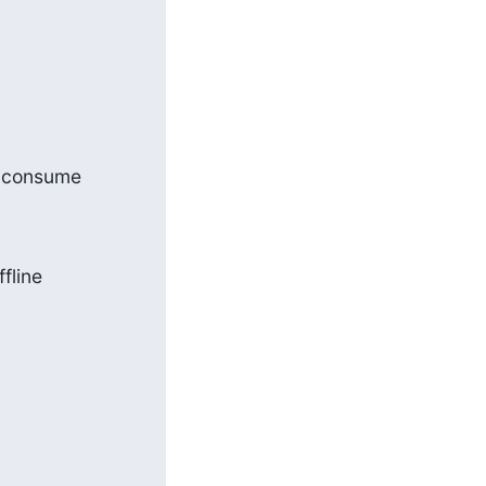
l consume

line 