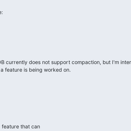
e:
B currently does not support compaction, but I'm intere
 a feature is being worked on.
a feature that can
