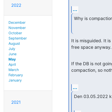
2022
...
Why is compaction
December
November
October
September
It is misguided. It 
August
free space anyway.
July
June
May
If the DB is not goi
April
compaction, so not
March
February
January
...
Den 03.05.2022 kl
2021