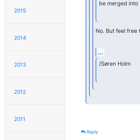
be merged into
2015
No. But feel free 
2014
...
/Søren Holm
2013
2012
2011
Reply