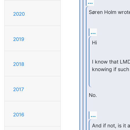
...
Søren Holm wrot
2020
...
2019
Hi
I know that LMD
2018
knowing if such
2017
No.
...
2016
And if not, is it 