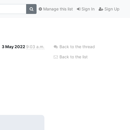
Manage this list
Sign In
Sign Up
3 May 2022
9:03 a.m.
Back to the thread
Back to the list