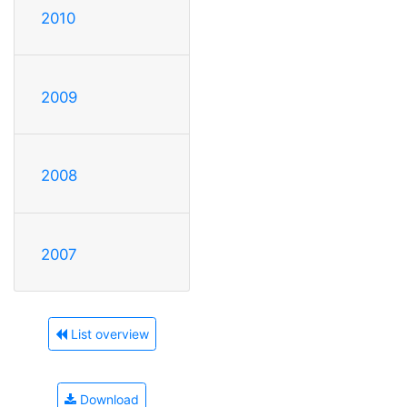
2010
2009
2008
2007
List overview
Download