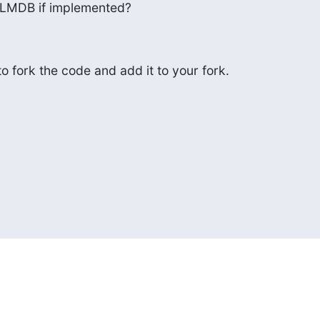
 LMDB if implemented?
to fork the code and add it to your fork.