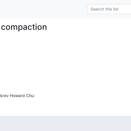
 compaction
 skrev Howard Chu: