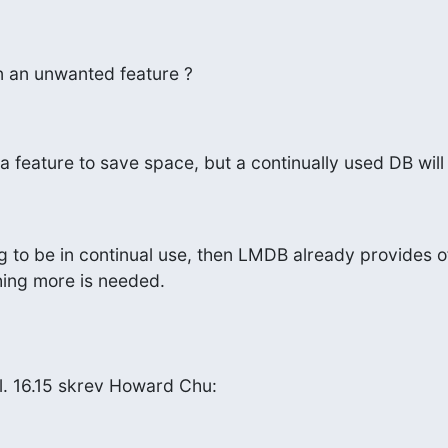
 an unwanted feature ?
is a feature to save space, but a continually used DB wil
ng to be in continual use, then LMDB already provides off
hing more is needed.
. 16.15 skrev Howard Chu: