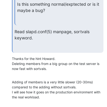
Is this something normal/exptected or is it 
maybe a bug?
Read slapd.conf(5) manpage, sortvals 
keyword.
Thanks for the hint Howard.

Deleting members from a big group on the test server is 
now fast with sortvals.
Adding of members is a very little slower (20-30ms) 
compared to the adding without sortvals.

I will see how it goes on the production environment with 
the real workload.