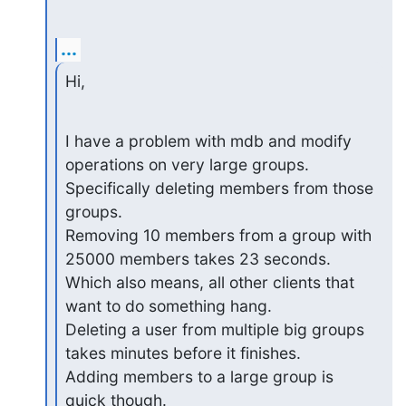
...
Hi,
I have a problem with mdb and modify 
operations on very large groups. 
Specifically deleting members from those 
groups.

Removing 10 members from a group with 
25000 members takes 23 seconds. 
Which also means, all other clients that 
want to do something hang.

Deleting a user from multiple big groups 
takes minutes before it finishes.

Adding members to a large group is 
quick though.