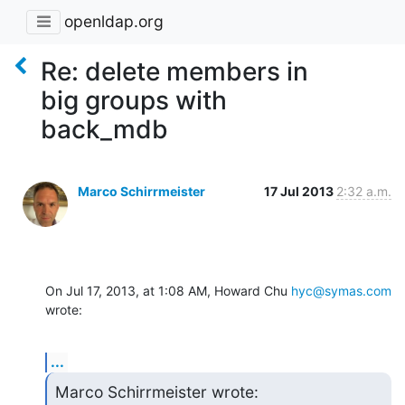
openldap.org
Re: delete members in
big groups with
back_mdb
Marco Schirrmeister
17 Jul 2013
2:32 a.m.
On Jul 17, 2013, at 1:08 AM, Howard Chu 
hyc@symas.com
wrote:
...
Marco Schirrmeister wrote: