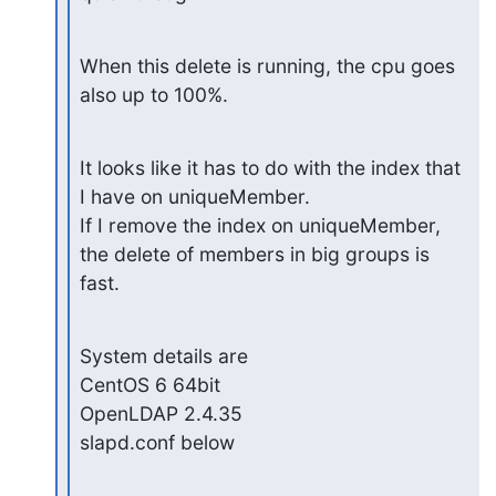
When this delete is running, the cpu goes 
also up to 100%.
It looks like it has to do with the index that 
I have on uniqueMember.

If I remove the index on uniqueMember, 
the delete of members in big groups is 
fast.
System details are

CentOS 6 64bit

OpenLDAP 2.4.35

slapd.conf below