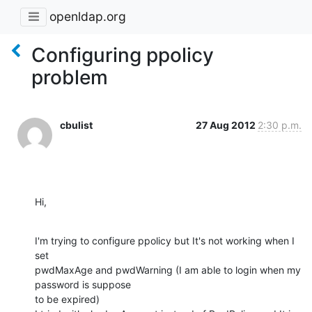
openldap.org
Configuring ppolicy
problem
cbulist
27 Aug 2012
2:30 p.m.
Hi,
I'm trying to configure ppolicy but It's not working when I 
set 

pwdMaxAge and pwdWarning (I am able to login when my 
password is suppose 

to be expired)
