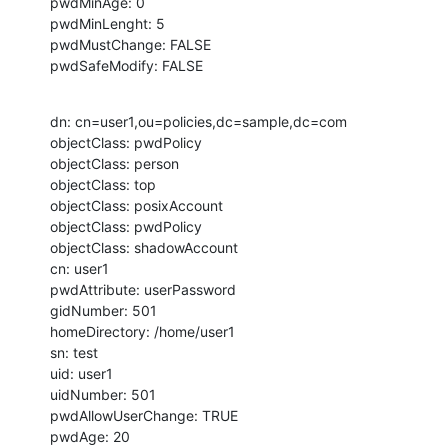
pwdMinAge: 0

pwdMinLenght: 5

pwdMustChange: FALSE

pwdSafeModify: FALSE
dn: cn=user1,ou=policies,dc=sample,dc=com

objectClass: pwdPolicy

objectClass: person

objectClass: top

objectClass: posixAccount

objectClass: pwdPolicy

objectClass: shadowAccount

cn: user1

pwdAttribute: userPassword

gidNumber: 501

homeDirectory: /home/user1

sn: test

uid: user1

uidNumber: 501

pwdAllowUserChange: TRUE

pwdAge: 20
