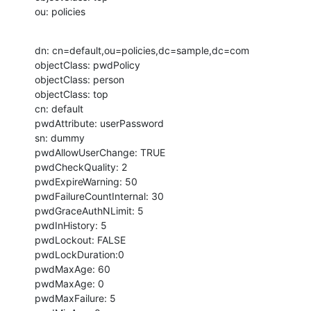
ou: policies
dn: cn=default,ou=policies,dc=sample,dc=com

objectClass: pwdPolicy

objectClass: person

objectClass: top

cn: default

pwdAttribute: userPassword

sn: dummy

pwdAllowUserChange: TRUE

pwdCheckQuality: 2

pwdExpireWarning: 50

pwdFailureCountInternal: 30

pwdGraceAuthNLimit: 5

pwdInHistory: 5

pwdLockout: FALSE

pwdLockDuration:0

pwdMaxAge: 60

pwdMaxAge: 0

pwdMaxFailure: 5
