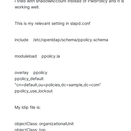
I tried with shadowAccount instead of PwdPolicy and It is 
working well.
This is my relevant setting in slapd.conf
include    /etc/openldap/schema/ppolicy.schema
moduleload    ppolicy.la
overlay    ppolicy

ppolicy_default 
"cn=default,ou=policies,dc=sample,dc=com"

ppolicy_use_lockout
My ldip file is:
objectClass: organizationalUnit

objectClass: top
