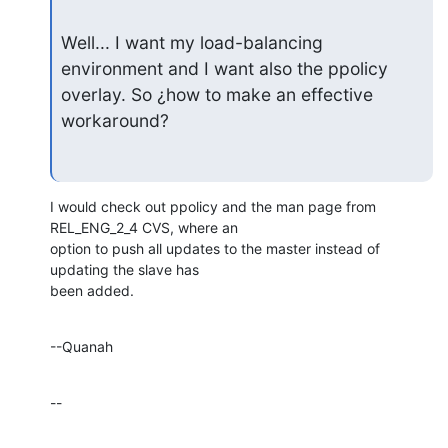
Well... I want my load-balancing 
environment and I want also the ppolicy

overlay. So ¿how to make an effective  
workaround?
I would check out ppolicy and the man page from 
REL_ENG_2_4 CVS, where an 

option to push all updates to the master instead of 
updating the slave has 

been added.
--Quanah
--