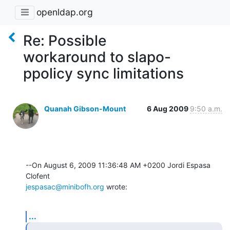
openldap.org
Re: Possible
workaround to slapo-
ppolicy sync limitations
Quanah Gibson-Mount
6 Aug 2009
9:50 a.m.
--On August 6, 2009 11:36:48 AM +0200 Jordi Espasa 
jespasac@minibofh.org
 wrote:
...