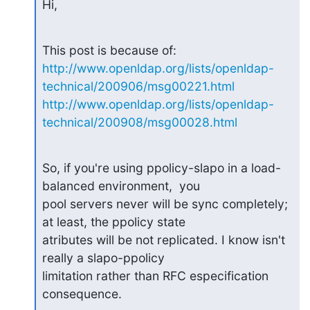
Hi,
http://www.openldap.org/lists/openldap-
technical/200906/msg00221.html
http://www.openldap.org/lists/openldap-
technical/200908/msg00028.html
So, if you're using ppolicy-slapo in a load-
balanced environment,  you

pool servers never will be sync completely; 
at least, the ppolicy state

atributes will be not replicated. I know isn't 
really a slapo-ppolicy

limitation rather than RFC especification 
consequence.