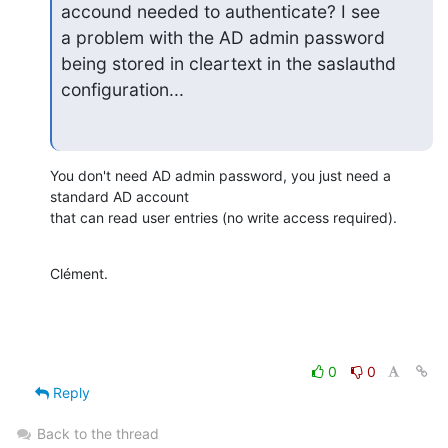
accound needed to authenticate? I see

a problem with the AD admin password 
being stored in cleartext in the saslauthd

configuration...
You don't need AD admin password, you just need a 
standard AD account

that can read user entries (no write access required).
Clément.
0
0
Reply
Back to the thread