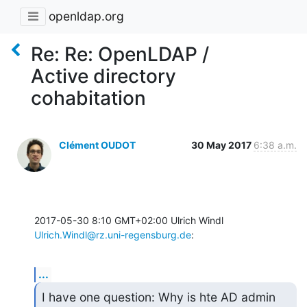
openldap.org
Re: Re: OpenLDAP /
Active directory
cohabitation
Clément OUDOT
30 May 2017
6:38 a.m.
2017-05-30 8:10 GMT+02:00 Ulrich Windl 
Ulrich.Windl@rz.uni-regensburg.de
:
...
I have one question: Why is hte AD admin 