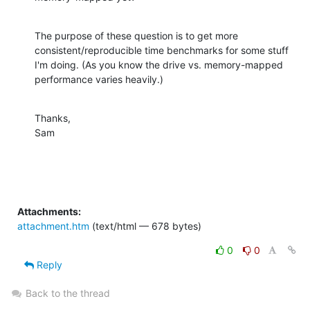
The purpose of these question is to get more 
consistent/reproducible time benchmarks for some stuff 
I'm doing. (As you know the drive vs. memory-mapped 
performance varies heavily.)
Thanks,

Sam
Attachments:
attachment.htm
(text/html — 678 bytes)
0
0
Reply
Back to the thread