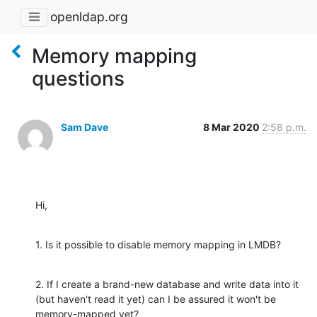
openldap.org
Memory mapping
questions
Sam Dave
8 Mar 2020
2:58 p.m.
Hi,
1. Is it possible to disable memory mapping in LMDB?
2. If I create a brand-new database and write data into it 
(but haven't read it yet) can I be assured it won't be 
memory-mapped yet?