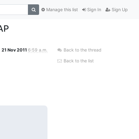
Manage this list
Sign In
Sign Up
DAP
21 Nov 2011
6:59 a.m.
Back to the thread
Back to the list