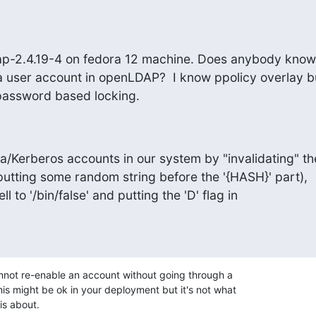
ap-2.4.19-4 on fedora 12 machine. Does anybody know
a user account in openLDAP?  I know ppolicy overlay but
 password based locking.
Kerberos accounts in our system by "invalidating" the
putting some random string before the '{HASH}' part),

l to '/bin/false' and putting the 'D' flag in

nnot re-enable an account without going through a

is might be ok in your deployment but it's not what

is about.