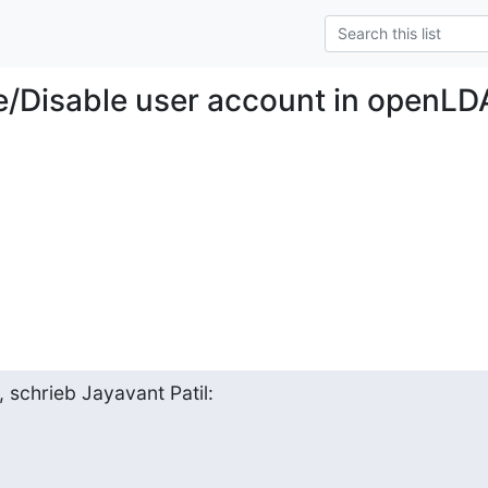
e/Disable user account in openL
 schrieb Jayavant Patil: