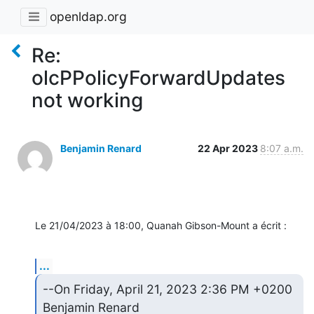
openldap.org
Re:
olcPPolicyForwardUpdates
not working
Benjamin Renard
22 Apr 2023
8:07 a.m.
Le 21/04/2023 à 18:00, Quanah Gibson-Mount a écrit :
...
--On Friday, April 21, 2023 2:36 PM +0200 