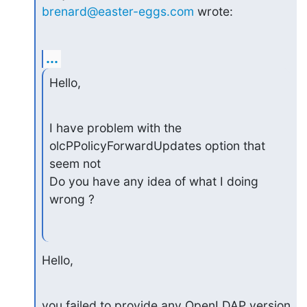
brenard@easter-eggs.com
 wrote:
...
Hello,
I have problem with the 
olcPPolicyForwardUpdates option that 
seem not

Do you have any idea of what I doing 
wrong ?
Hello,
you failed to provide any OpenLDAP version 