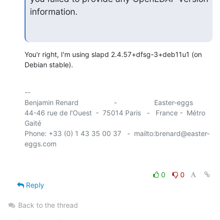
information.
You'r right, I'm using slapd 2.4.57+dfsg-3+deb11u1 (on 
Debian stable).
-- 

Benjamin Renard                  -                   Easter-eggs

44-46 rue de l'Ouest  -  75014 Paris   -   France -  Métro 
Gaité

Phone: +33 (0) 1 43 35 00 37   -  mailto:brenard@easter-
0
0
Reply
Back to the thread