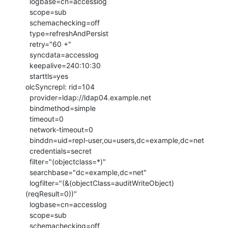
  logbase=cn=accesslog

  scope=sub

  schemachecking=off

  type=refreshAndPersist

  retry="60 +"

  syncdata=accesslog

  keepalive=240:10:30

  starttls=yes

olcSyncrepl: rid=104

  provider=ldap://ldap04.example.net

  bindmethod=simple

  timeout=0

  network-timeout=0

  binddn=uid=repl-user,ou=users,dc=example,dc=net

  credentials=secret

  filter="(objectclass=*)"

  searchbase="dc=example,dc=net"

  logfilter="(&(objectClass=auditWriteObject)
(reqResult=0))"

  logbase=cn=accesslog

  scope=sub

  schemachecking=off
