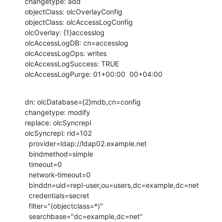
changetype: add

objectClass: olcOverlayConfig

objectClass: olcAccessLogConfig

olcOverlay: {1}accesslog

olcAccessLogDB: cn=accesslog

olcAccessLogOps: writes

olcAccessLogSuccess: TRUE

olcAccessLogPurge: 01+00:00  00+04:00
dn: olcDatabase={2}mdb,cn=config

changetype: modify

replace: olcSyncrepl

olcSyncrepl: rid=102

  provider=ldap://ldap02.example.net

  bindmethod=simple

  timeout=0

  network-timeout=0

  binddn=uid=repl-user,ou=users,dc=example,dc=net

  credentials=secret

  filter="(objectclass=*)"

  searchbase="dc=example,dc=net"
