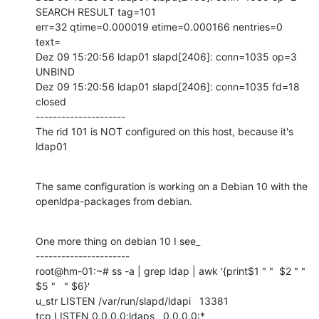
SEARCH RESULT tag=101

err=32 qtime=0.000019 etime=0.000166 nentries=0 
text=

Dez 09 15:20:56 ldap01 slapd[2406]: conn=1035 op=3 
UNBIND

Dez 09 15:20:56 ldap01 slapd[2406]: conn=1035 fd=18 
closed

---------------------

The rid 101 is NOT configured on this host, because it's 
ldap01
The same configuration is working on a Debian 10 with the

openldpa-packages from debian.
One more thing on debian 10 I see_

----------------------

root@hm-01:~# ss -a | grep ldap | awk '{print$1 " "  $2 " " 
$5 "   " $6}'

u_str LISTEN /var/run/slapd/ldapi   13381

tcp LISTEN 0.0.0.0:ldaps   0.0.0.0:*
