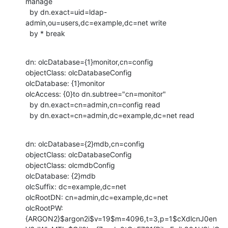
manage

  by dn.exact=uid=ldap-
admin,ou=users,dc=example,dc=net write

  by * break
dn: olcDatabase={1}monitor,cn=config

objectClass: olcDatabaseConfig

olcDatabase: {1}monitor

olcAccess: {0}to dn.subtree="cn=monitor"

  by dn.exact=cn=admin,cn=config read

  by dn.exact=cn=admin,dc=example,dc=net read
dn: olcDatabase={2}mdb,cn=config

objectClass: olcDatabaseConfig

objectClass: olcmdbConfig

olcDatabase: {2}mdb

olcSuffix: dc=example,dc=net

olcRootDN: cn=admin,dc=example,dc=net

olcRootPW:

{ARGON2}$argon2i$v=19$m=4096,t=3,p=1$cXdlcnJ0en