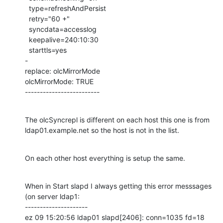
  type=refreshAndPersist

  retry="60 +"

  syncdata=accesslog

  keepalive=240:10:30

  starttls=yes

-

replace: olcMirrorMode

olcMirrorMode: TRUE

-------------------------
The olcSyncrepl is different on each host this one is from

ldap01.example.net so the host is not in the list.
On each other host everything is setup the same.
When in Start slapd I always getting this error messsages 
(on server ldap1:

---------------------

ez 09 15:20:56 ldap01 slapd[2406]: conn=1035 fd=18 