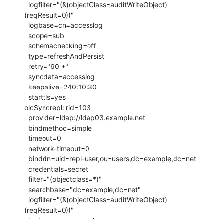
  logfilter="(&(objectClass=auditWriteObject)
(reqResult=0))"

  logbase=cn=accesslog

  scope=sub

  schemachecking=off

  type=refreshAndPersist

  retry="60 +"

  syncdata=accesslog

  keepalive=240:10:30

  starttls=yes

olcSyncrepl: rid=103

  provider=ldap://ldap03.example.net

  bindmethod=simple

  timeout=0

  network-timeout=0

  binddn=uid=repl-user,ou=users,dc=example,dc=net

  credentials=secret

  filter="(objectclass=*)"

  searchbase="dc=example,dc=net"

  logfilter="(&(objectClass=auditWriteObject)
(reqResult=0))"
