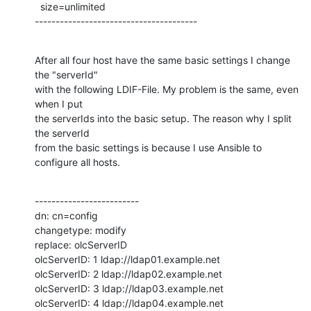
  size=unlimited

---------------------------------------
After all four host have the same basic settings I change 
the "serverId"

with the following LDIF-File. My problem is the same, even 
when I put

the serverIds into the basic setup. The reason why I split 
the serverId

from the basic settings is because I use Ansible to 
configure all hosts.
-------------------------

dn: cn=config

changetype: modify

replace: olcServerID

olcServerID: 1 ldap://ldap01.example.net

olcServerID: 2 ldap://ldap02.example.net

olcServerID: 3 ldap://ldap03.example.net

olcServerID: 4 ldap://ldap04.example.net
