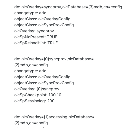
dn: olcOverlay=syncprov,olcDatabase={3}mdb,cn=config

changetype: add

objectClass: olcOverlayConfig

objectClass: olcSyncProvConfig

olcOverlay: syncprov

olcSpNoPresent: TRUE

olcSpReloadHint: TRUE
dn: olcOverlay={0}syncprov,olcDatabase=
{2}mdb,cn=config

changetype: add

objectClass: olcOverlayConfig

objectClass: olcSyncProvConfig

olcOverlay: {0}syncprov

olcSpCheckpoint: 100 10

olcSpSessionlog: 200
dn: olcOverlay={1}accesslog,olcDatabase=
{2}mdb,cn=config
