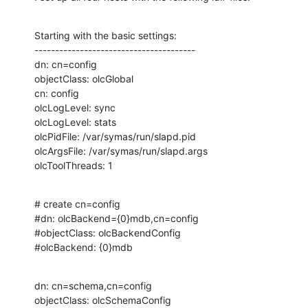
Starting with the basic settings:

---------------------------------------

dn: cn=config

objectClass: olcGlobal

cn: config

olcLogLevel: sync

olcLogLevel: stats

olcPidFile: /var/symas/run/slapd.pid

olcArgsFile: /var/symas/run/slapd.args

olcToolThreads: 1
# create cn=config

#dn: olcBackend={0}mdb,cn=config

#objectClass: olcBackendConfig

#olcBackend: {0}mdb
dn: cn=schema,cn=config

objectClass: olcSchemaConfig
