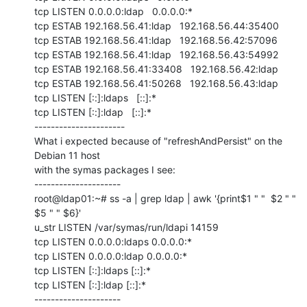
tcp LISTEN 0.0.0.0:ldap   0.0.0.0:*

tcp ESTAB 192.168.56.41:ldap   192.168.56.44:35400

tcp ESTAB 192.168.56.41:ldap   192.168.56.42:57096

tcp ESTAB 192.168.56.41:ldap   192.168.56.43:54992

tcp ESTAB 192.168.56.41:33408   192.168.56.42:ldap

tcp ESTAB 192.168.56.41:50268   192.168.56.43:ldap

tcp LISTEN [::]:ldaps   [::]:*

tcp LISTEN [::]:ldap   [::]:*

----------------------

What i expected because of "refreshAndPersist" on the 
Debian 11 host

with the symas packages I see:

---------------------

root@ldap01:~# ss -a | grep ldap | awk '{print$1 " "  $2 " " 
$5 " " $6}'

u_str LISTEN /var/symas/run/ldapi 14159

tcp LISTEN 0.0.0.0:ldaps 0.0.0.0:*

tcp LISTEN 0.0.0.0:ldap 0.0.0.0:*

tcp LISTEN [::]:ldaps [::]:*

tcp LISTEN [::]:ldap [::]:*

---------------------
