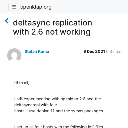
openldap.org
deltasync replication
with 2.6 not working
Stefan Kania
9 Dec 2021
6:42 a.m.
Hi to all,
I still experimenting with openldap 2.6 and the 
deltasyncrepl with four

hosts. I use debian 11 and the symas packages.
I set up all four hosts with the following ldif-files.