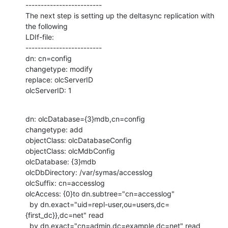
-------------------------

The next step is setting up the deltasync replication with 
the following

LDIf-file:

-------------------------

dn: cn=config

changetype: modify

replace: olcServerID

olcServerID: 1
dn: olcDatabase={3}mdb,cn=config

changetype: add

objectClass: olcDatabaseConfig

objectClass: olcMdbConfig

olcDatabase: {3}mdb

olcDbDirectory: /var/symas/accesslog

olcSuffix: cn=accesslog

olcAccess: {0}to dn.subtree="cn=accesslog"

  by dn.exact="uid=repl-user,ou=users,dc=
{first_dc}},dc=net" read

  by dn.exact="cn=admin,dc=example,dc=net" read
