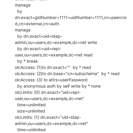
manage

  by

dn.exact=gidNumber=1111+uidNumber=1111,cn=peercre
d,cn=external,cn=auth

manage

  by dn.exact=uid=ldap-
admin,ou=users,dc=example,dc=net write

  by dn.exact=uid=repl-
user,ou=users,dc=example,dc=net read

  by * break

olcAccess: {1}to dn.exact=""  by * read

olcAccess: {2}to dn.base="cn=subschema"  by * read

olcAccess: {3} to attrs=userPassword

  by anonymous auth by self write by * none

olcLimits: {0} dn.exact="uid=repl-
user,ou=users,dc=example,dc=net"

  time=unlimited

  size=unlimited

olcLimits: {1} dn.exact="uid=ldap-
admin,ou=users,dc=example,dc=net"

  time=unlimited
