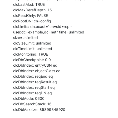
olcLastMod: TRUE

olcMaxDerefDepth: 15

olcReadOnly: FALSE

olcRootDN: cn=config

olcLimits: dn.exact="cn=uid=repl-
user,dc=example,dc=net" time=unlimited

size=unlimited

olcSizeLimit: unlimited

olcTimeLimit: unlimited

olcMonitoring: TRUE

olcDbCheckpoint: 0 0

olcDbIndex: entryCSN eq

olcDbIndex: objectClass eq

olcDbIndex: reqEnd eq

olcDbIndex: reqResult eq

olcDbIndex: reqStart eq

olcDbIndex: reqDN eq

olcDbMode: 0600

olcDbSearchStack: 16

olcDbMaxsize: 85899345920