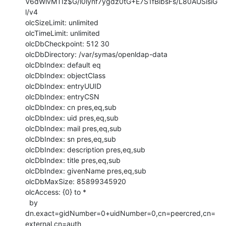
V6dWlvMTIz$G/l0lynf7ygdz0tG+E7S1fBibsFs/L80AUSisiG
l/v4

olcSizeLimit: unlimited

olcTimeLimit: unlimited

olcDbCheckpoint: 512 30

olcDbDirectory: /var/symas/openldap-data

olcDbIndex: default eq

olcDbIndex: objectClass

olcDbIndex: entryUUID

olcDbIndex: entryCSN

olcDbIndex: cn pres,eq,sub

olcDbIndex: uid pres,eq,sub

olcDbIndex: mail pres,eq,sub

olcDbIndex: sn pres,eq,sub

olcDbIndex: description pres,eq,sub

olcDbIndex: title pres,eq,sub

olcDbIndex: givenName pres,eq,sub

olcDbMaxSize: 85899345920

olcAccess: {0} to *

  by 
dn.exact=gidNumber=0+uidNumber=0,cn=peercred,cn=
external,cn=auth
