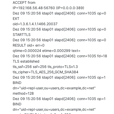
ACCEPT from

IP=192.168.56.48:56760 (IP=0.0.0.0:389)

Dez 09 15:20:56 ldap01 slapd[2406]: conn=1035 op=0 
EXT

oid=1.3.6.1.4.1.1466.20037

Dez 09 15:20:56 ldap01 slapd[2406]: conn=1035 op=0 
STARTTLS

Dez 09 15:20:56 ldap01 slapd[2406]: conn=1035 op=0 
RESULT oid= err=0

qtime=0.000024 etime=0.000299 text=

Dez 09 15:20:56 ldap01 slapd[2406]: conn=1035 fd=18 
TLS established

tls_ssf=256 ssf=256 tls_proto=TLSv1.3 
tls_cipher=TLS_AES_256_GCM_SHA384

Dez 09 15:20:56 ldap01 slapd[2406]: conn=1035 op=1 
BIND

dn="uid=repl-user,ou=users,dc=example,dc=net" 
method=128

Dez 09 15:20:56 ldap01 slapd[2406]: conn=1035 op=1 
BIND

dn="uid=repl-user,ou=users,dc=example,dc=net" 