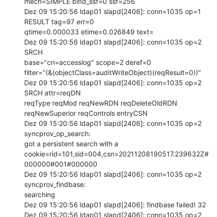
mech=SIMPLE bind_ssf=0 ssf=256

Dez 09 15:20:56 ldap01 slapd[2406]: conn=1035 op=1 
RESULT tag=97 err=0

qtime=0.000033 etime=0.026849 text=

Dez 09 15:20:56 ldap01 slapd[2406]: conn=1035 op=2 
SRCH

base="cn=accesslog" scope=2 deref=0

filter="(&(objectClass=auditWriteObject)(reqResult=0))"

Dez 09 15:20:56 ldap01 slapd[2406]: conn=1035 op=2 
SRCH attr=reqDN

reqType reqMod reqNewRDN reqDeleteOldRDN 
reqNewSuperior reqControls entryCSN

Dez 09 15:20:56 ldap01 slapd[2406]: conn=1035 op=2 
syncprov_op_search:

got a persistent search with a

cookie=rid=101,sid=004,csn=20211208190517.239632Z#
000000#001#000000

Dez 09 15:20:56 ldap01 slapd[2406]: conn=1035 op=2 
syncprov_findbase:

searching

Dez 09 15:20:56 ldap01 slapd[2406]: findbase failed! 32

Dez 09 15:20:56 ldap01 slapd[2406]: conn=1035 op=2 