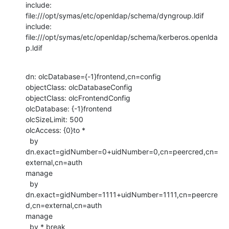
include: 
file:///opt/symas/etc/openldap/schema/dyngroup.ldif

include: 
file:///opt/symas/etc/openldap/schema/kerberos.openlda
p.ldif
dn: olcDatabase={-1}frontend,cn=config

objectClass: olcDatabaseConfig

objectClass: olcFrontendConfig

olcDatabase: {-1}frontend

olcSizeLimit: 500

olcAccess: {0}to *

  by 
dn.exact=gidNumber=0+uidNumber=0,cn=peercred,cn=
external,cn=auth

manage

  by

dn.exact=gidNumber=1111+uidNumber=1111,cn=peercre
d,cn=external,cn=auth

manage

  by * break
