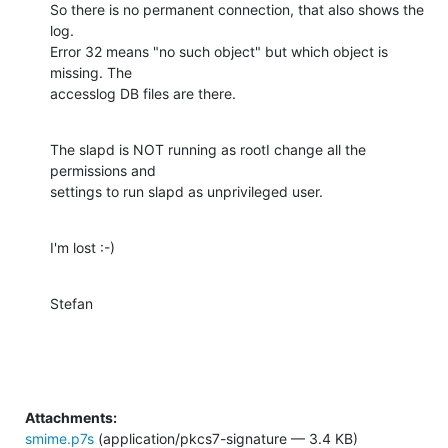
So there is no permanent connection, that also shows the 
log.

Error 32 means "no such object" but which object is 
missing. The

accesslog DB files are there.
The slapd is NOT running as rootI change all the 
permissions and

settings to run slapd as unprivileged user.
I'm lost :-)
Stefan
Attachments:
smime.p7s
(application/pkcs7-signature — 3.4 KB)