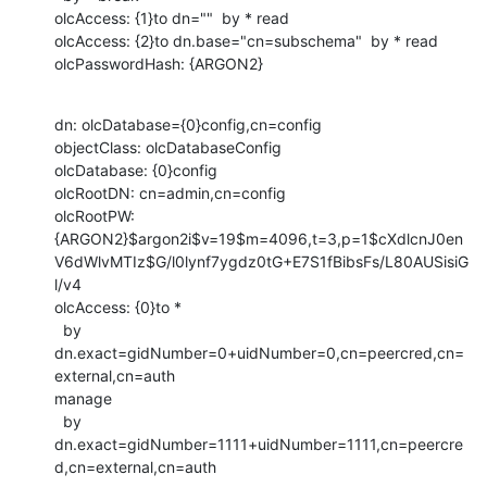
olcAccess: {1}to dn=""  by * read

olcAccess: {2}to dn.base="cn=subschema"  by * read

olcPasswordHash: {ARGON2}
dn: olcDatabase={0}config,cn=config

objectClass: olcDatabaseConfig

olcDatabase: {0}config

olcRootDN: cn=admin,cn=config

olcRootPW:

{ARGON2}$argon2i$v=19$m=4096,t=3,p=1$cXdlcnJ0en
V6dWlvMTIz$G/l0lynf7ygdz0tG+E7S1fBibsFs/L80AUSisiG
l/v4

olcAccess: {0}to *

  by 
dn.exact=gidNumber=0+uidNumber=0,cn=peercred,cn=
external,cn=auth

manage

  by

dn.exact=gidNumber=1111+uidNumber=1111,cn=peercre
d,cn=external,cn=auth
