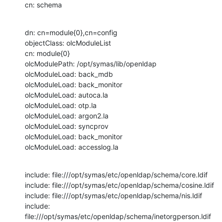
cn: schema
dn: cn=module{0},cn=config

objectClass: olcModuleList

cn: module{0}

olcModulePath: /opt/symas/lib/openldap

olcModuleLoad: back_mdb

olcModuleLoad: back_monitor

olcModuleLoad: autoca.la

olcModuleLoad: otp.la

olcModuleLoad: argon2.la

olcModuleLoad: syncprov

olcModuleLoad: back_monitor

olcModuleLoad: accesslog.la
include: file:///opt/symas/etc/openldap/schema/core.ldif

include: file:///opt/symas/etc/openldap/schema/cosine.ldif

include: file:///opt/symas/etc/openldap/schema/nis.ldif

include: 
file:///opt/symas/etc/openldap/schema/inetorgperson.ldif
