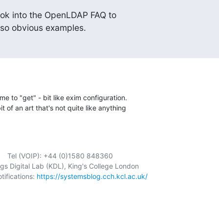
ok into the OpenLDAP FAQ to

 so obvious examples.
me to "get" - bit like exim configuration. 

it of an art that's not quite like anything 

          Tel (VOIP): +44 (0)1580 848360

ngs Digital Lab (KDL), King's College London

fications: 
https://systemsblog.cch.kcl.ac.uk/