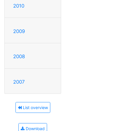
2010
2009
2008
2007
List overview
Download