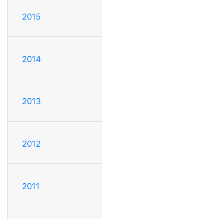
2015
2014
2013
2012
2011