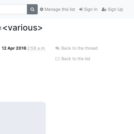
Manage this list
Sign In
Sign Up
e=<various>
12 Apr 2016
2:58 a.m.
Back to the thread
Back to the list