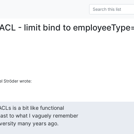
 ACL - limit bind to employeeTyp
l Ströder wrote:
s is a bit like functional

ast to what I vaguely remember

versity many years ago.