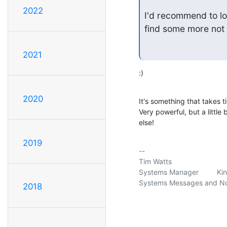
2022
I'd recommend to lo
find some more not
2021
:)
2020
It's something that takes ti
Very powerful, but a little b
else!
2019
-- 

Tim Watts                     
Systems Manager         Ki
Systems Messages and Noti
2018