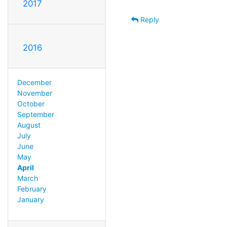
2017
Reply
2016
December
November
October
September
August
July
June
May
April
March
February
January