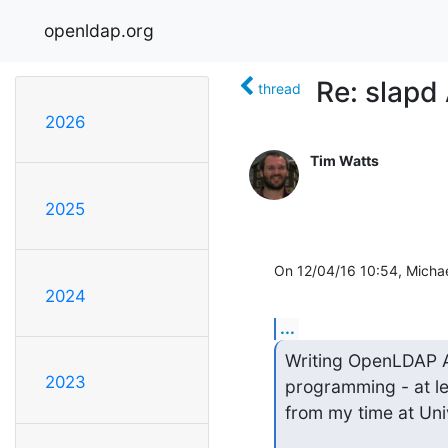
openldap.org
Re: slapd
thread
2026
Tim Watts
2025
On 12/04/16 10:54, Michae
2024
...
Writing OpenLDAP ACL
2023
programming - at le
from my time at Uni