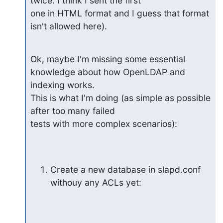
twice. I think I sent the first

one in HTML format and I guess that format 
isn't allowed here).
Ok, maybe I'm missing some essential 
knowledge about how OpenLDAP and

indexing works.

This is what I'm doing (as simple as possible 
after too many failed

tests with more complex scenarios):
Create a new database in slapd.conf 
withouy any ACLs yet: