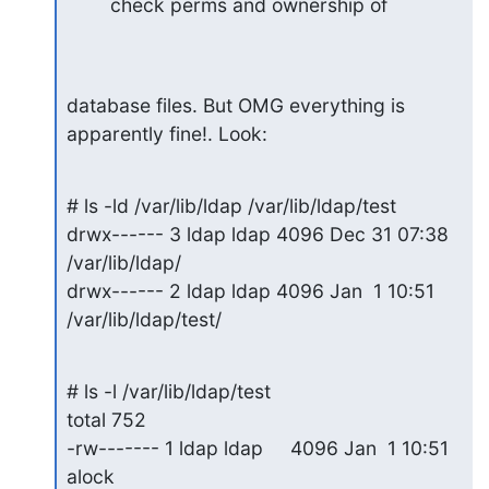
check perms and ownership of
database files. But OMG everything is 
apparently fine!. Look:
# ls -ld /var/lib/ldap /var/lib/ldap/test

drwx------ 3 ldap ldap 4096 Dec 31 07:38 
/var/lib/ldap/

drwx------ 2 ldap ldap 4096 Jan  1 10:51 
/var/lib/ldap/test/
# ls -l /var/lib/ldap/test

total 752

-rw------- 1 ldap ldap     4096 Jan  1 10:51 
alock
