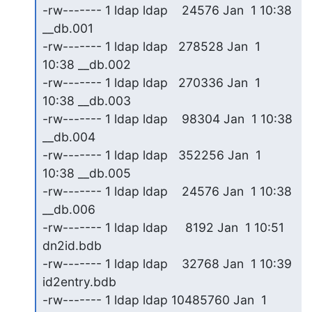
-rw------- 1 ldap ldap    24576 Jan  1 10:38 
__db.001

-rw------- 1 ldap ldap   278528 Jan  1 
10:38 __db.002

-rw------- 1 ldap ldap   270336 Jan  1 
10:38 __db.003

-rw------- 1 ldap ldap    98304 Jan  1 10:38 
__db.004

-rw------- 1 ldap ldap   352256 Jan  1 
10:38 __db.005

-rw------- 1 ldap ldap    24576 Jan  1 10:38 
__db.006

-rw------- 1 ldap ldap     8192 Jan  1 10:51 
dn2id.bdb

-rw------- 1 ldap ldap    32768 Jan  1 10:39 
id2entry.bdb

-rw------- 1 ldap ldap 10485760 Jan  1 