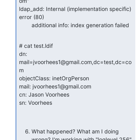
om"

ldap_add: Internal (implementation specific) 
error (80)

        additional info: index generation failed
# cat test.ldif

dn: 
mail=jvoorhees1@gmail.com,dc=test,dc=co
m

objectClass: inetOrgPerson

mail: jvoorhees1@gmail.com

cn: Jason Voorhees

sn: Voorhees
What happened? What am I doing 
wrong? I'm working with "loglevel 256"