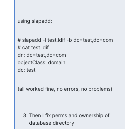
using slapadd:
# slapadd -l test.ldif -b dc=test,dc=com

# cat test.ldif

dn: dc=test,dc=com

objectClass: domain

dc: test
(all worked fine, no errors, no problems)
Then I fix perms and ownership of 
database directory