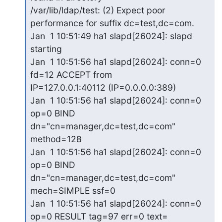
/var/lib/ldap/test: (2) Expect poor 
performance for suffix dc=test,dc=com.

Jan  1 10:51:49 ha1 slapd[26024]: slapd 
starting

Jan  1 10:51:56 ha1 slapd[26024]: conn=0 
fd=12 ACCEPT from

IP=127.0.0.1:40112 (IP=0.0.0.0:389)

Jan  1 10:51:56 ha1 slapd[26024]: conn=0 
op=0 BIND

dn="cn=manager,dc=test,dc=com" 
method=128

Jan  1 10:51:56 ha1 slapd[26024]: conn=0 
op=0 BIND

dn="cn=manager,dc=test,dc=com" 
mech=SIMPLE ssf=0

Jan  1 10:51:56 ha1 slapd[26024]: conn=0 
op=0 RESULT tag=97 err=0 text=
