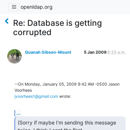
openldap.org
Re: Database is getting
corrupted
Quanah Gibson-Mount
5 Jan 2009
8:33 a.m.
--On Monday, January 05, 2009 9:42 AM -0500 Jason 
jvoorhees1@gmail.com
 wrote:
...
(Sorry if maybe I'm sending this message 