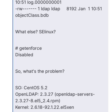
10:51 log.0000000001

-rw------- 1 ldap ldap     8192 Jan  1 10:51 
objectClass.bdb
What else? SElinux?
# getenforce

Disabled
So, what's the problem?
SO: CentOS 5.2

OpenLDAP: 2.3.27 (openldap-servers-
2.3.27-8.el5_2.4.rpm)

Kernel: 2.6.18-92.1.22.el5xen
