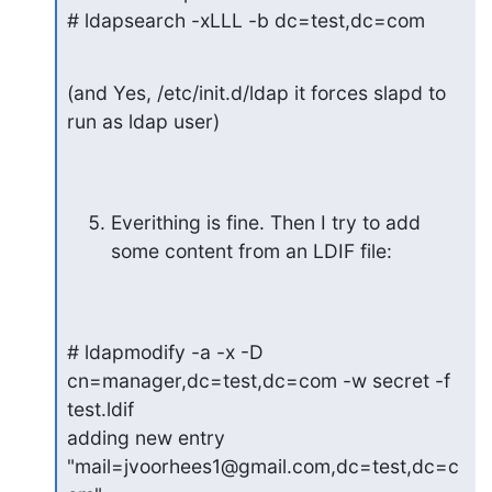
# ldapsearch -xLLL -b dc=test,dc=com
(and Yes, /etc/init.d/ldap it forces slapd to 
run as ldap user)
Everithing is fine. Then I try to add 
some content from an LDIF file:
# ldapmodify -a -x -D 
cn=manager,dc=test,dc=com -w secret -f 
test.ldif

adding new entry 
"mail=jvoorhees1@gmail.com,dc=test,dc=c