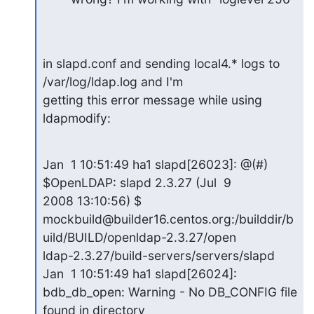
in slapd.conf and sending local4.* logs to 
/var/log/ldap.log and I'm

getting this error message while using 
ldapmodify:
Jan  1 10:51:49 ha1 slapd[26023]: @(#) 
$OpenLDAP: slapd 2.3.27 (Jul  9

2008 13:10:56) $

mockbuild@builder16.centos.org:/builddir/b
uild/BUILD/openldap-2.3.27/open

ldap-2.3.27/build-servers/servers/slapd 
Jan  1 10:51:49 ha1 slapd[26024]:

bdb_db_open: Warning - No DB_CONFIG file 
found in directory
