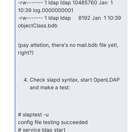
-rw------- 1 ldap ldap 10485760 Jan  1 
10:39 log.0000000001

-rw------- 1 ldap ldap     8192 Jan  1 10:39 
objectClass.bdb
(pay attetion, there's no mail.bdb file yet!, 
right?)
Check slapd syntax, start OpenLDAP 
and make a test:
# slaptest -u

config file testing succeeded

# service ldap start
