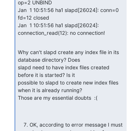
op=2 UNBIND

Jan  1 10:51:56 ha1 slapd[26024]: conn=0 
fd=12 closed

Jan  1 10:51:56 ha1 slapd[26024]: 
connection_read(12): no connection!
Why can't slapd create any index file in its 
database directory? Does

slapd need to have index files created 
before it is started? Is it

possible to slapd to create new index files 
when it is already running?

Those are my essential doubts  :(
OK, according to error message I must 