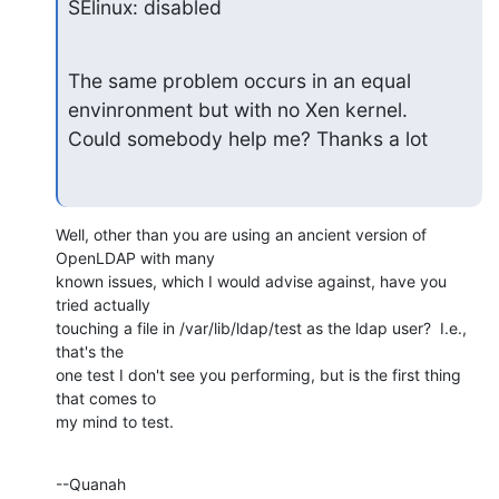
SElinux: disabled
The same problem occurs in an equal 
envinronment but with no Xen kernel.

Could somebody help me? Thanks a lot
Well, other than you are using an ancient version of 
OpenLDAP with many 

known issues, which I would advise against, have you 
tried actually 

touching a file in /var/lib/ldap/test as the ldap user?  I.e., 
that's the 

one test I don't see you performing, but is the first thing 
that comes to 

my mind to test.
--Quanah