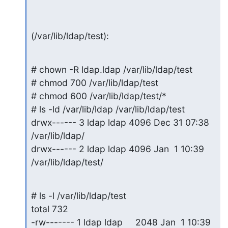
(/var/lib/ldap/test):
# chown -R ldap.ldap /var/lib/ldap/test

# chmod 700 /var/lib/ldap/test

# chmod 600 /var/lib/ldap/test/*

# ls -ld /var/lib/ldap /var/lib/ldap/test

drwx------ 3 ldap ldap 4096 Dec 31 07:38 
/var/lib/ldap/

drwx------ 2 ldap ldap 4096 Jan  1 10:39 
/var/lib/ldap/test/
# ls -l /var/lib/ldap/test

total 732

-rw------- 1 ldap ldap     2048 Jan  1 10:39 