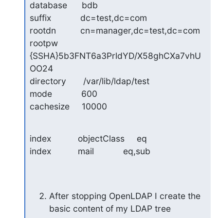
database      bdb

suffix            dc=test,dc=com

rootdn          cn=manager,dc=test,dc=com

rootpw          
{SSHA}5b3FNT6a3PrldYD/X58ghCXa7vhU
OO24

directory       /var/lib/ldap/test

mode            600

cachesize     10000
index           objectClass     eq

index           mail            eq,sub
After stopping OpenLDAP I create the 
basic content of my LDAP tree