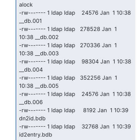
alock

-rw------- 1 ldap ldap    24576 Jan  1 10:38 
__db.001

-rw------- 1 ldap ldap   278528 Jan  1 
10:38 __db.002

-rw------- 1 ldap ldap   270336 Jan  1 
10:38 __db.003

-rw------- 1 ldap ldap    98304 Jan  1 10:38 
__db.004

-rw------- 1 ldap ldap   352256 Jan  1 
10:38 __db.005

-rw------- 1 ldap ldap    24576 Jan  1 10:38 
__db.006

-rw------- 1 ldap ldap     8192 Jan  1 10:39 
dn2id.bdb

-rw------- 1 ldap ldap    32768 Jan  1 10:39 
id2entry.bdb
