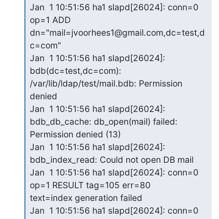
Jan  1 10:51:56 ha1 slapd[26024]: conn=0 
op=1 ADD

dn="mail=jvoorhees1@gmail.com,dc=test,d
c=com"

Jan  1 10:51:56 ha1 slapd[26024]: 
bdb(dc=test,dc=com):

/var/lib/ldap/test/mail.bdb: Permission 
denied

Jan  1 10:51:56 ha1 slapd[26024]: 
bdb_db_cache: db_open(mail) failed:

Permission denied (13)

Jan  1 10:51:56 ha1 slapd[26024]: 
bdb_index_read: Could not open DB mail

Jan  1 10:51:56 ha1 slapd[26024]: conn=0 
op=1 RESULT tag=105 err=80

text=index generation failed

Jan  1 10:51:56 ha1 slapd[26024]: conn=0 