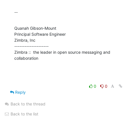
--
Quanah Gibson-Mount

Principal Software Engineer

Zimbra, Inc

--------------------

Zimbra ::  the leader in open source messaging and 
collaboration
0
0
Reply
Back to the thread
Back to the list