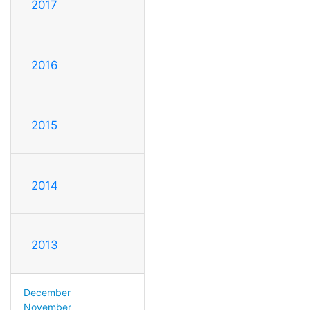
2017
2016
2015
2014
2013
December
November