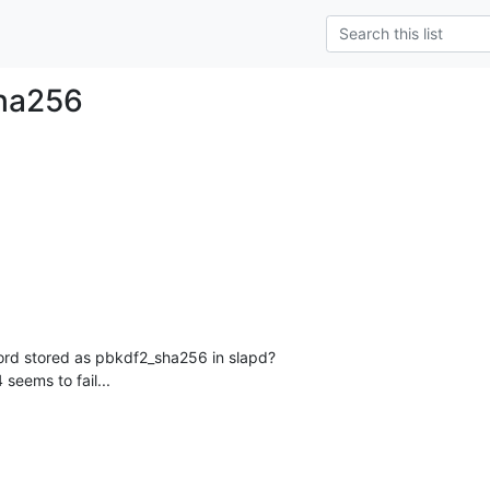
ha256
word stored as pbkdf2_sha256 in slapd?

 seems to fail...