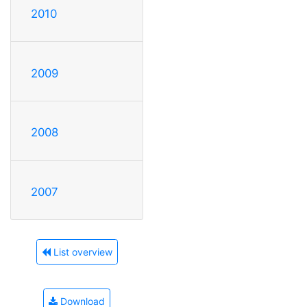
2010
2009
2008
2007
List overview
Download