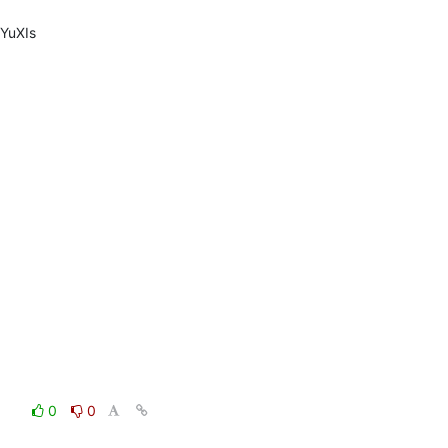
YuXIs
0
0