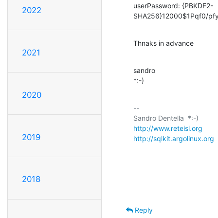
userPassword: {PBKDF2-
2022
SHA256}12000$1Pqf0/p
Thnaks in advance
2021
sandro

*:-)
2020
-- 

http://www.reteisi.org
2019
http://sqlkit.argolinux.org
 
2018
Reply