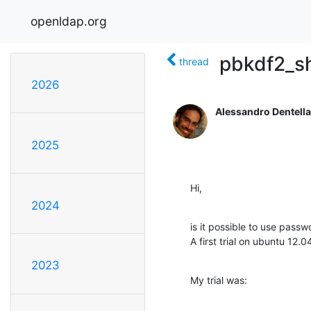
openldap.org
pbkdf2_s
thread
2026
Alessandro Dentella
2025
Hi,
2024
is it possible to use pass
A first trial on ubuntu 12.04
2023
My trial was: