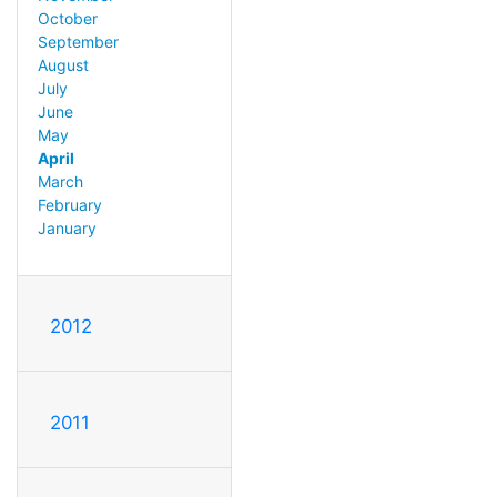
October
September
August
July
June
May
April
March
February
January
2012
2011