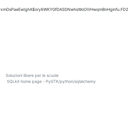
fyxmDsPaeEwIghA$ory6WKYGfDASDNwhsWoOiVHwqmBnHginfu.FD2
       SQLkit home page - PyGTK/python/sqlalchemy
