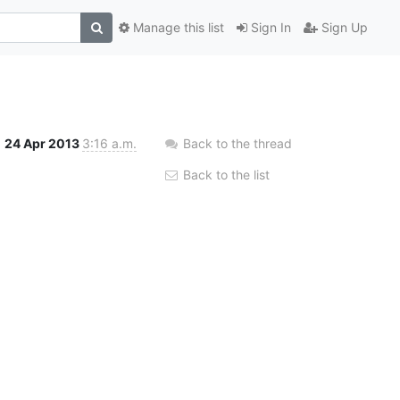
Manage this list
Sign In
Sign Up
24 Apr 2013
3:16 a.m.
Back to the thread
Back to the list