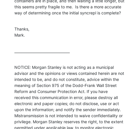
containers are in place, and then waiting a little longer, but 
this seems pretty fragile to me.  Is there a more accurate 
way of determining once the initial syncrepl is complete?
Thanks,

Mark.
________________________________
NOTICE: Morgan Stanley is not acting as a municipal 
advisor and the opinions or views contained herein are not 
intended to be, and do not constitute, advice within the 
meaning of Section 975 of the Dodd-Frank Wall Street 
Reform and Consumer Protection Act. If you have 
received this communication in error, please destroy all 
electronic and paper copies; do not disclose, use or act 
upon the information; and notify the sender immediately. 
Mistransmission is not intended to waive confidentiality or 
privilege. Morgan Stanley reserves the right, to the extent 
permitted under applicable law, to monitor electronic 