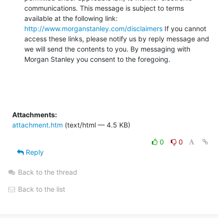
communications. This message is subject to terms 
available at the following link: 
http://www.morganstanley.com/disclaimers
 If you cannot 
access these links, please notify us by reply message and 
we will send the contents to you. By messaging with 
Morgan Stanley you consent to the foregoing.
Attachments:
attachment.htm
(text/html — 4.5 KB)
0
0
Reply
Back to the thread
Back to the list