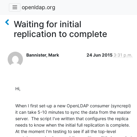
openldap.org
Waiting for initial
replication to complete
Bannister, Mark
24 Jun 2015
3:31 p.m.
Hi,
When I first set-up a new OpenLDAP consumer (syncrepl) 
it can take 5-10 minutes to sync the data from the master 
server.  The script I've written that configures the replica 
needs to know when the initial full replication is complete.  
At the moment I'm testing to see if all the top-level 