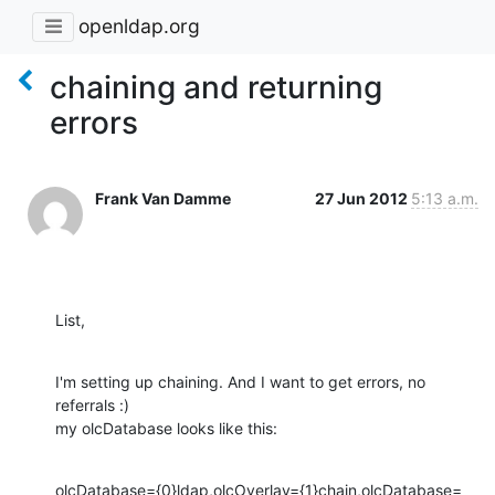
openldap.org
chaining and returning
errors
Frank Van Damme
27 Jun 2012
5:13 a.m.
List,
I'm setting up chaining. And I want to get errors, no 
referrals :)

my olcDatabase looks like this:
olcDatabase={0}ldap,olcOverlay={1}chain,olcDatabase=