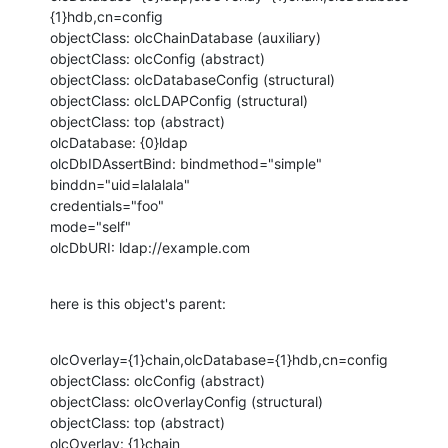
{1}hdb,cn=config

objectClass: olcChainDatabase (auxiliary)

objectClass: olcConfig (abstract)

objectClass: olcDatabaseConfig (structural)

objectClass: olcLDAPConfig (structural)

objectClass: top (abstract)

olcDatabase: {0}ldap

olcDbIDAssertBind: bindmethod="simple"

binddn="uid=lalalala"

credentials="foo"

mode="self"

olcDbURI: ldap://example.com
here is this object's parent:
olcOverlay={1}chain,olcDatabase={1}hdb,cn=config

objectClass: olcConfig (abstract)

objectClass: olcOverlayConfig (structural)

objectClass: top (abstract)

olcOverlay: {1}chain