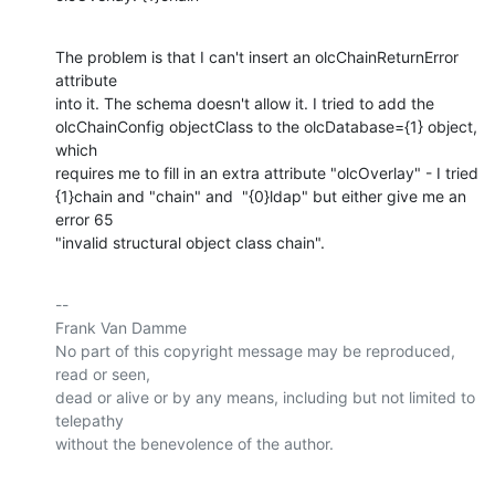
The problem is that I can't insert an olcChainReturnError 
attribute

into it. The schema doesn't allow it. I tried to add the

olcChainConfig objectClass to the olcDatabase={1} object, 
which

requires me to fill in an extra attribute "olcOverlay" - I tried

{1}chain and "chain" and  "{0}ldap" but either give me an 
error 65

"invalid structural object class chain".
-- 

Frank Van Damme

No part of this copyright message may be reproduced, 
read or seen,

dead or alive or by any means, including but not limited to 
telepathy

without the benevolence of the author.
