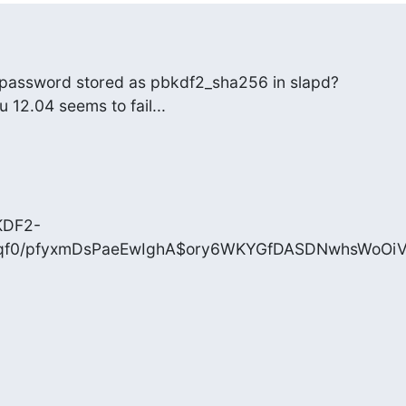
se password stored as pbkdf2_sha256 in slapd?

tu 12.04 seems to fail...
KDF2-
qf0/pfyxmDsPaeEwIghA$ory6WKYGfDASDNwhsWoOiV