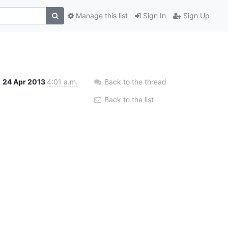
Manage this list
Sign In
Sign Up
24 Apr 2013
4:01 a.m.
Back to the thread
Back to the list