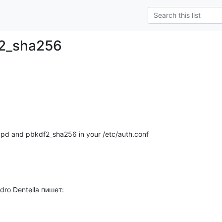
f2_sha256
lapd and pbkdf2_sha256 in your /etc/auth.conf
dro Dentella пишет: