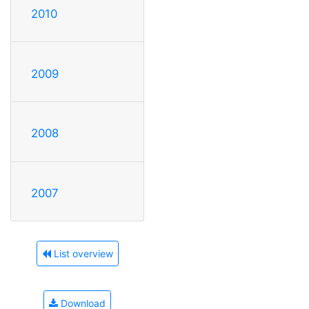
2010
2009
2008
2007
List overview
Download