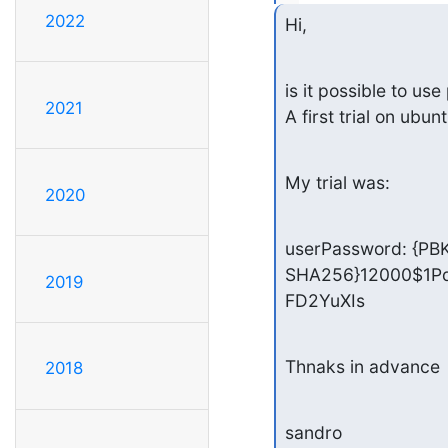
2022
Hi,
is it possible to u
2021
A first trial on ubun
My trial was:
2020
userPassword: {PB
SHA256}12000$1P
2019
FD2YuXIs
Thnaks in advance
2018
sandro
