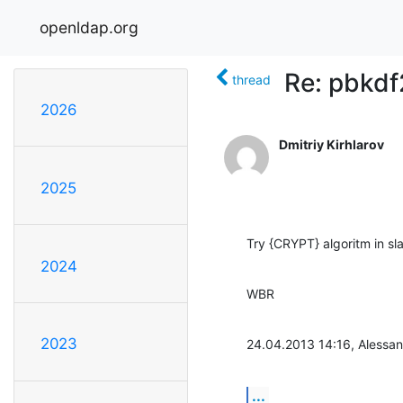
openldap.org
Re: pbkd
thread
2026
Dmitriy Kirhlarov
2025
Try {CRYPT} algoritm in s
2024
WBR
2023
24.04.2013 14:16, Alessan
...