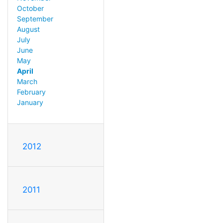
October
September
August
July
June
May
April
March
February
January
2012
2011