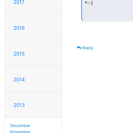
2017
*:-)
2016
Reply
2015
2014
2013
December
November