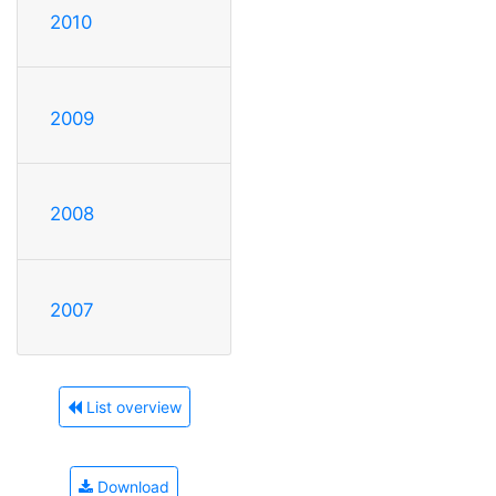
2010
2009
2008
2007
List overview
Download