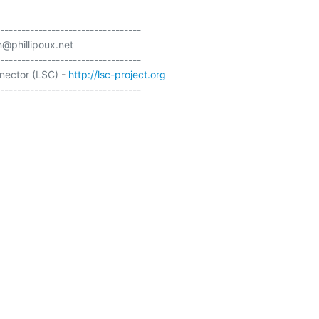
---------------------------------

@phillipoux.net

---------------------------------

ector (LSC) - 
http://lsc-project.org
---------------------------------
