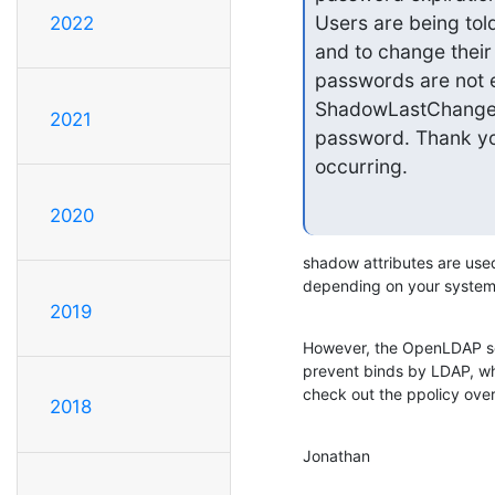
Users are being told
2022
and to change thei
passwords are not ex
ShadowLastChange is
2021
password. Thank you
occurring.
2020
shadow attributes are use
depending on your system 
2019
However, the OpenLDAP serve
prevent binds by LDAP, whi
check out the ppolicy over
2018
Jonathan