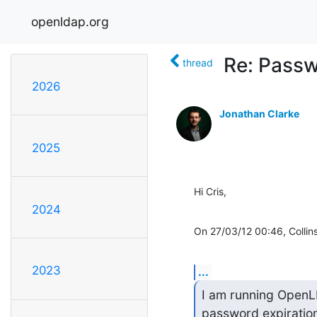
openldap.org
Re: Passw
thread
2026
Jonathan Clarke
2025
Hi Cris,
2024
On 27/03/12 00:46, Collins,
2023
...
I am running OpenL
password expiration