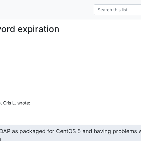
ord expiration
 Cris L. wrote:
DAP as packaged for CentOS 5 and having problems wi
.
