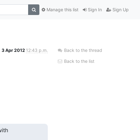
Manage this list
Sign In
Sign Up
3 Apr 2012
12:43 p.m.
Back to the thread
Back to the list
th
