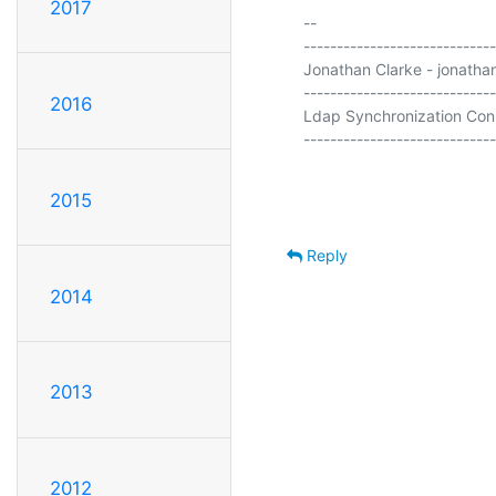
2017
-- 

-----------------------------
Jonathan Clarke - jonathan
-----------------------------
2016
Ldap Synchronization Conn
-----------------------------
2015
Reply
2014
2013
2012