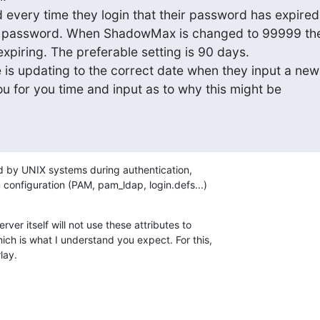
 every time they login that their password has expired

r password. When ShadowMax is changed to 99999 thei
piring. The preferable setting is 90 days.

 updating to the correct date when they input a new

 for you time and input as to why this might be

d by UNIX systems during authentication,

configuration (PAM, pam_ldap, login.defs...)
r itself will not use these attributes to

ch is what I understand you expect. For this,

lay.