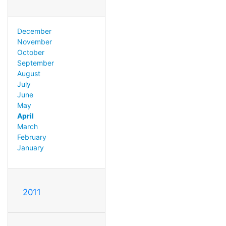
December
November
October
September
August
July
June
May
April
March
February
January
2011