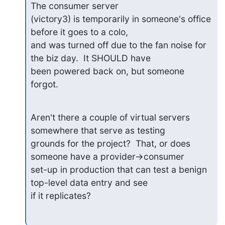
The consumer server

(victory3) is temporarily in someone's office 
before it goes to a colo,

and was turned off due to the fan noise for 
the biz day.  It SHOULD have

been powered back on, but someone 
forgot.
Aren't there a couple of virtual servers 
somewhere that serve as testing

grounds for the project?  That, or does 
someone have a provider->consumer

set-up in production that can test a benign 
top-level data entry and see

if it replicates?