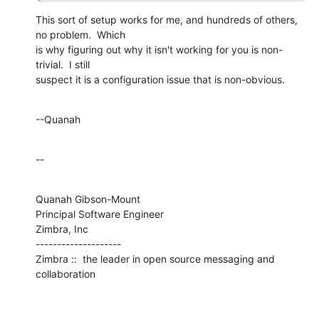
This sort of setup works for me, and hundreds of others, 
no problem.  Which 

is why figuring out why it isn't working for you is non-
trivial.  I still 

suspect it is a configuration issue that is non-obvious.
--Quanah
--
Quanah Gibson-Mount

Principal Software Engineer

Zimbra, Inc

--------------------

Zimbra ::  the leader in open source messaging and 
collaboration