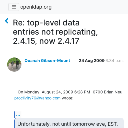
openldap.org
Re: top-level data
entries not replicating,
2.4.15, now 2.4.17
Quanah Gibson-Mount
24 Aug 2009
6:34 p.m.
proclivity76@yahoo.com
 wrote:
...
Unfortunately, not until tomorrow eve, EST.  