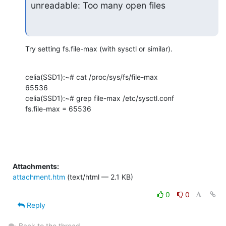
unreadable: Too many open files
Try setting fs.file-max (with sysctl or similar).
celia(SSD1):~# cat /proc/sys/fs/file-max 

65536

celia(SSD1):~# grep file-max /etc/sysctl.conf

fs.file-max = 65536
Attachments:
attachment.htm
(text/html — 2.1 KB)
0
0
Reply
Back to the thread