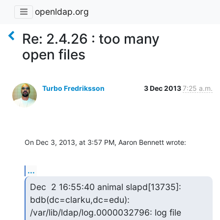
openldap.org
Re: 2.4.26 : too many
open files
Turbo Fredriksson
3 Dec 2013
7:25 a.m.
On Dec 3, 2013, at 3:57 PM, Aaron Bennett wrote:
...
Dec  2 16:55:40 animal slapd[13735]: 
bdb(dc=clarku,dc=edu): 
/var/lib/ldap/log.0000032796: log file 