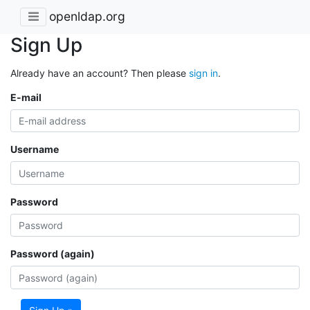
openldap.org
Sign Up
Already have an account? Then please
sign in
.
E-mail
Username
Password
Password (again)