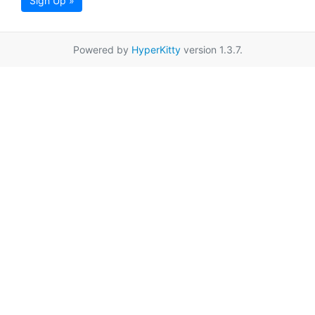
Sign Up »
Powered by
HyperKitty
version 1.3.7.