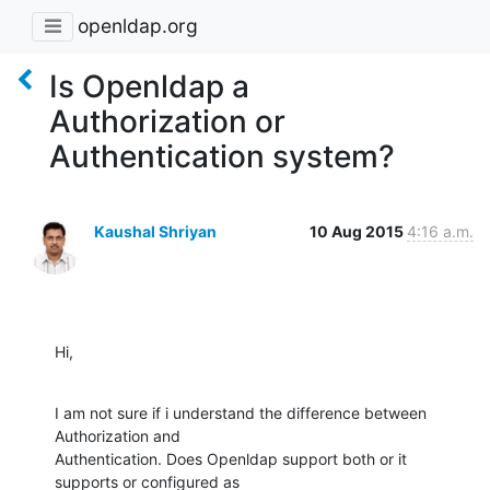
openldap.org
Is Openldap a
Authorization or
Authentication system?
Kaushal Shriyan
10 Aug 2015
4:16 a.m.
Hi,
I am not sure if i understand the difference between 
Authorization and

Authentication. Does Openldap support both or it 
supports or configured as
