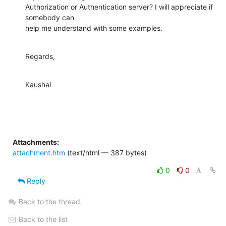
Authorization or Authentication server? I will appreciate if 
somebody can

help me understand with some examples.
Regards,
Kaushal
Attachments:
attachment.htm
(text/html — 387 bytes)
0
0
Reply
Back to the thread
Back to the list