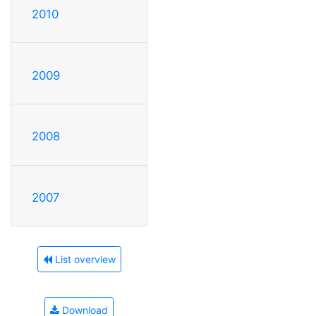
2010
2009
2008
2007
List overview
Download