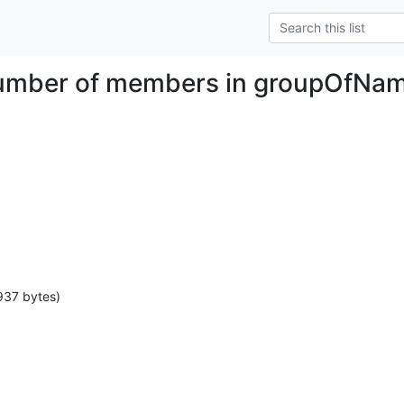
number of members in groupOfNa
937 bytes)