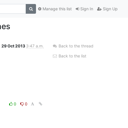
Manage this list
Sign In
Sign Up
mes
29 Oct 2013
3:47 a.m.
Back to the thread
Back to the list
0
0