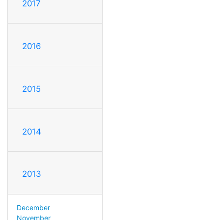
2017
2016
2015
2014
2013
December
November