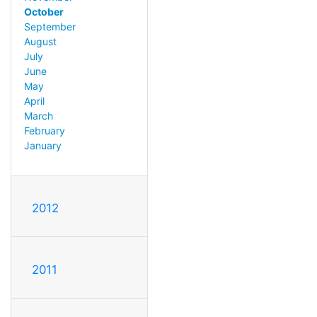
October
September
August
July
June
May
April
March
February
January
2012
2011