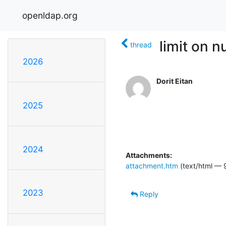
openldap.org
limit on 
thread
2026
Dorit Eitan
2025
2024
Attachments:
attachment.htm
(text/html — 
2023
Reply