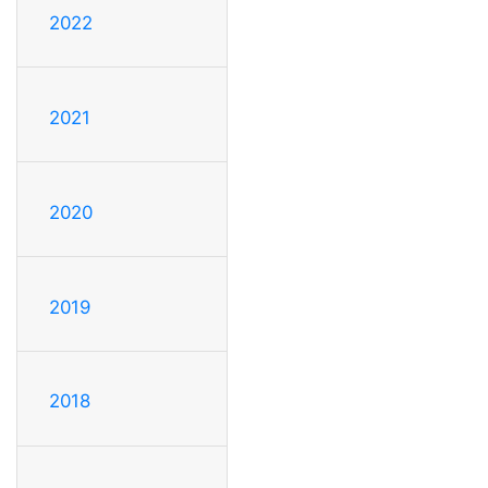
2022
2021
2020
2019
2018