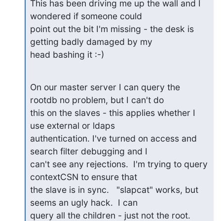
This has been driving me up the wall and I 
wondered if someone could

point out the bit I'm missing - the desk is 
getting badly damaged by my

head bashing it :-)
On our master server I can query the 
rootdb no problem, but I can't do

this on the slaves - this applies whether I 
use external or ldaps

authentication. I've turned on access and 
search filter debugging and I

can't see any rejections.  I'm trying to query 
contextCSN to ensure that

the slave is in sync.   "slapcat" works, but 
seems an ugly hack.  I can

query all the children - just not the root.