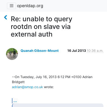
openldap.org
Re: unable to query
rootdn on slave via
external auth
Quanah Gibson-Mount
16 Jul 2013
10:36 a.m.
--On Tuesday, July 16, 2013 6:12 PM +0100 Adrian 
adrian@smop.co.uk
 wrote:
...