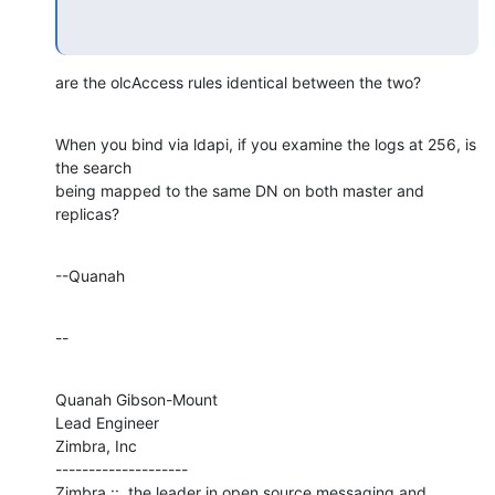
are the olcAccess rules identical between the two?
When you bind via ldapi, if you examine the logs at 256, is 
the search 

being mapped to the same DN on both master and 
replicas?
--Quanah
--
Quanah Gibson-Mount

Lead Engineer

Zimbra, Inc

--------------------

Zimbra ::  the leader in open source messaging and 