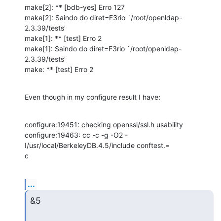
make[2]: ** [bdb-yes] Erro 127

make[2]: Saindo do diret=F3rio `/root/openldap-
2.3.39/tests'

make[1]: ** [test] Erro 2

make[1]: Saindo do diret=F3rio `/root/openldap-
2.3.39/tests'

make: ** [test] Erro 2
Even though in my configure result I have:
configure:19451: checking openssl/ssl.h usability

configure:19463: cc -c -g -O2 -
I/usr/local/BerkeleyDB.4.5/include conftest.=

c
...
&5