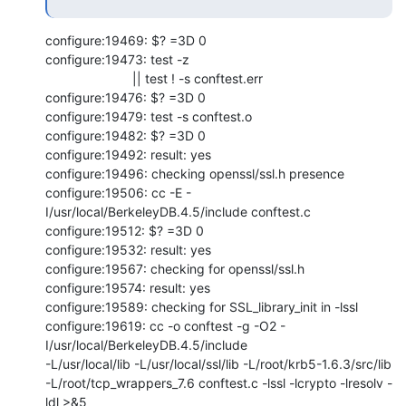
configure:19469: $? =3D 0

configure:19473: test -z

                        || test ! -s conftest.err

configure:19476: $? =3D 0

configure:19479: test -s conftest.o

configure:19482: $? =3D 0

configure:19492: result: yes

configure:19496: checking openssl/ssl.h presence

configure:19506: cc -E -
I/usr/local/BerkeleyDB.4.5/include conftest.c

configure:19512: $? =3D 0

configure:19532: result: yes

configure:19567: checking for openssl/ssl.h

configure:19574: result: yes

configure:19589: checking for SSL_library_init in -lssl

configure:19619: cc -o conftest -g -O2 -
I/usr/local/BerkeleyDB.4.5/include

-L/usr/local/lib -L/usr/local/ssl/lib -L/root/krb5-1.6.3/src/lib

-L/root/tcp_wrappers_7.6 conftest.c -lssl -lcrypto -lresolv -
ldl >&5
