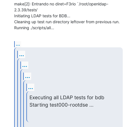
make[2]: Entrando no diret=F3rio `/root/openldap-
2.3.39/tests'

Initiating LDAP tests for BDB...

Cleaning up test run directory leftover from previous run.

Running ./scripts/all...
...
...
...
...
...
Executing all LDAP tests for bdb

Starting test000-rootdse ...