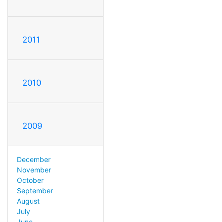
2011
2010
2009
December
November
October
September
August
July
June