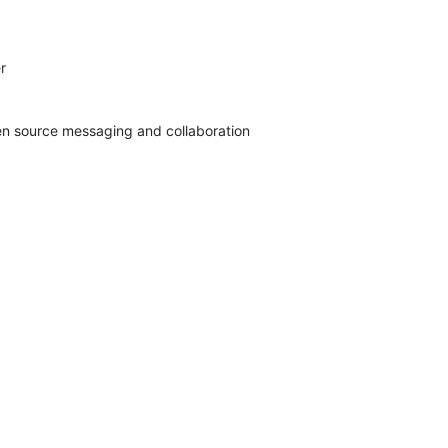


pen source messaging and collaboration