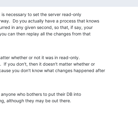
t is necessary to set the server read-only 

way.  Do you actually have a process that knows 

red in any given second, so that, if say, your 

you can then replay all the changes from that 

atter whether or not it was in read-only. 

 If you don't, then it doesn't matter whether or 

because you don't know what changes happened after 

 anyone who bothers to put their DB into 

ng, although they may be out there.