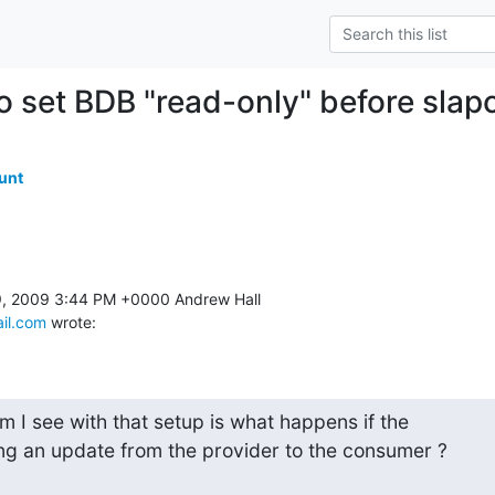
o set BDB "read-only" before sla
unt
il.com
 wrote:
 I see with that setup is what happens if the

ng an update from the provider to the consumer ?