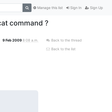
Manage this list
Sign In
Sign Up
pcat command ?
9 Feb 2009
8:08 a.m.
Back to the thread
Back to the list