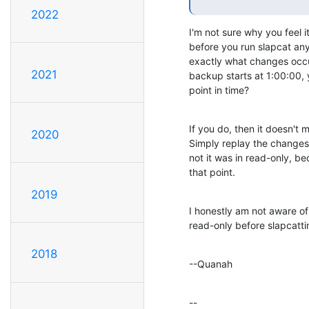
2022
I'm not sure why you feel i
before you run slapcat any
exactly what changes occur
2021
backup starts at 1:00:00, 
point in time?
If you do, then it doesn't m
2020
Simply replay the changes. 
not it was in read-only, 
that point.
2019
I honestly am not aware of
read-only before slapcatti
2018
--Quanah
--