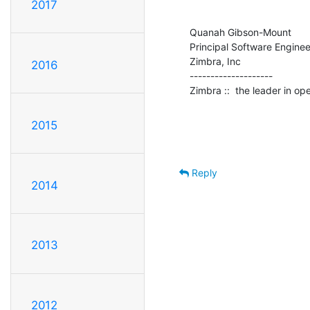
2017
Quanah Gibson-Mount

Principal Software Engineer
Zimbra, Inc

2016
--------------------

Zimbra ::  the leader in o
2015
Reply
2014
2013
2012