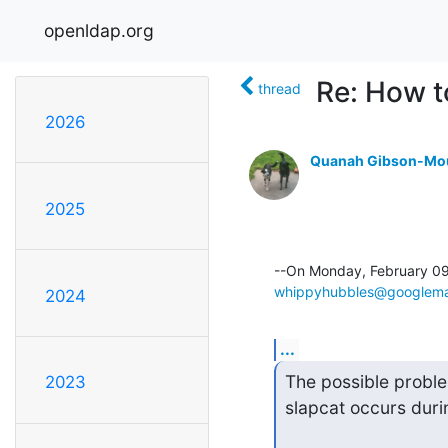
openldap.org
Re: How t
thread
2026
Quanah Gibson-Mo
2025
whippyhubbles@googlema
2024
...
The possible problem
2023
slapcat occurs duri