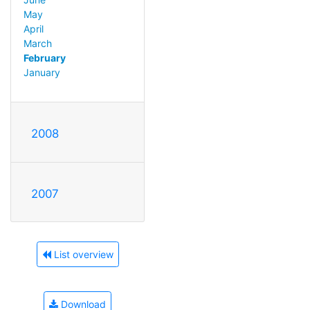
May
April
March
February
January
2008
2007
List overview
Download