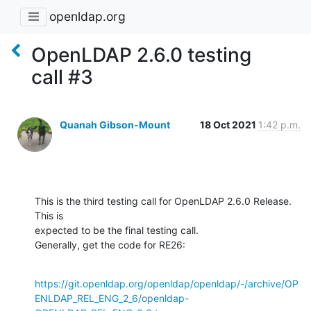
openldap.org
OpenLDAP 2.6.0 testing
call #3
Quanah Gibson-Mount
18 Oct 2021
1:42 p.m.
This is the third testing call for OpenLDAP 2.6.0 Release.  
This is 

expected to be the final testing call.

Generally, get the code for RE26:
https://git.openldap.org/openldap/openldap/-/archive/OP
ENLDAP_REL_ENG_2_6/openldap-