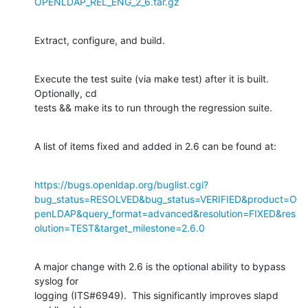
OPENLDAP_REL_ENG_2_6.tar.gz
Extract, configure, and build.
Execute the test suite (via make test) after it is built.  
Optionally, cd 

tests && make its to run through the regression suite.
A list of items fixed and added in 2.6 can be found at:
https://bugs.openldap.org/buglist.cgi?
bug_status=RESOLVED&bug_status=VERIFIED&product=O
penLDAP&query_format=advanced&resolution=FIXED&res
olution=TEST&target_milestone=2.6.0
A major change with 2.6 is the optional ability to bypass 
syslog for 

logging (ITS#6949).  This significantly improves slapd 