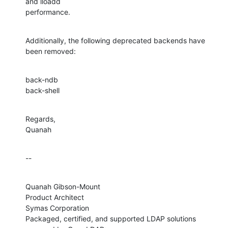
and lloadd 

performance.
Additionally, the following deprecated backends have 
been removed:
back-ndb

back-shell
Regards,

Quanah
--
Quanah Gibson-Mount

Product Architect

Symas Corporation

Packaged, certified, and supported LDAP solutions 