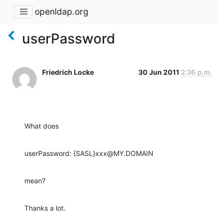
openldap.org
userPassword
Friedrich Locke
30 Jun 2011
2:36 p.m.
What does
userPassword: {SASL}xxx@MY.DOMAIN
mean?
Thanks a lot.