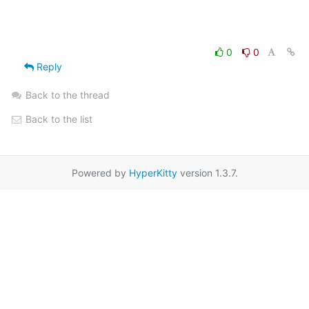
0
0
Reply
Back to the thread
Back to the list
Powered by
HyperKitty
version 1.3.7.