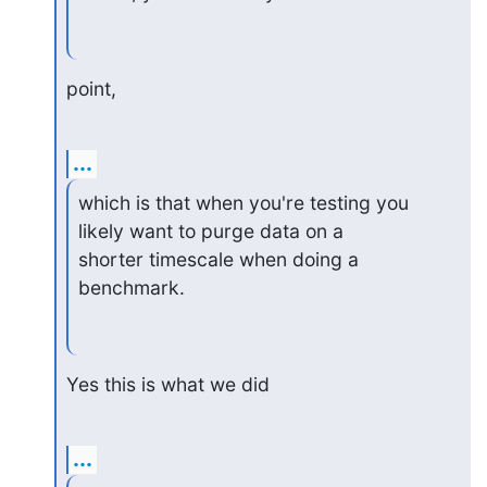
point,
...
which is that when you're testing you 
likely want to purge data on a

shorter timescale when doing a 
benchmark.
Yes this is what we did
...