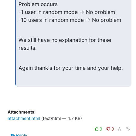
Problem occurs

-1 user in random mode -> No problem

-10 users in random mode -> No problem
We still have no explanation for these 
results.
Again thank's for your time and your help.
Attachments:
attachment.html
(text/html — 4.7 KB)
0
0
Reply