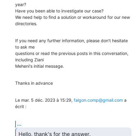
year?

Have you been able to investigate our case?

We need help to find a solution or workaround for our new 
directories.
If you need any further information, please don't hesitate 
to ask me

questions or read the previous posts in this conversation, 
including Ziani

Meheni's initial message.
Thanks in advance
Le mar. 5 déc. 2023 à 15:29, 
falgon.comp@gmail.com
 a 
écrit :
...
Hello, thank's for the answer.