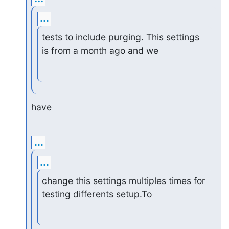
...
tests to include purging. This settings 
is from a month ago and we
have
...
...
change this settings multiples times for 
testing differents setup.To