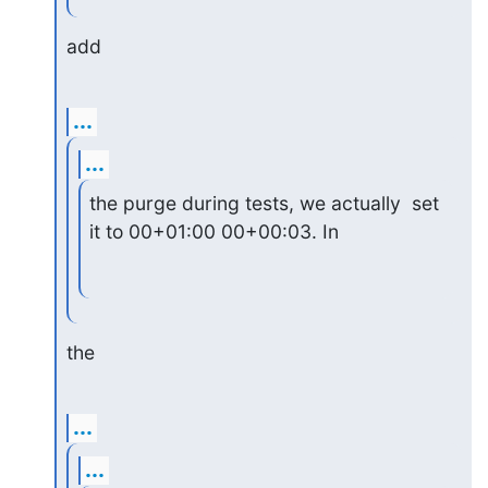
add
...
...
the purge during tests, we actually  set 
it to 00+01:00 00+00:03. In
the
...
...