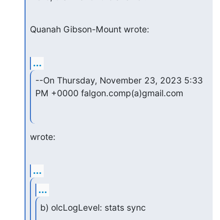
Quanah Gibson-Mount wrote:
...
--On Thursday, November 23, 2023 5:33 
PM +0000 falgon.comp(a)gmail.com
wrote:
...
...
b) olcLogLevel: stats sync