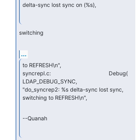
delta-sync lost sync on (%s),
switching
...
to REFRESH\n",

syncrepl.c:                                     Debug( 
LDAP_DEBUG_SYNC,

"do_syncrep2: %s delta-sync lost sync, 
switching to REFRESH\n",
--Quanah