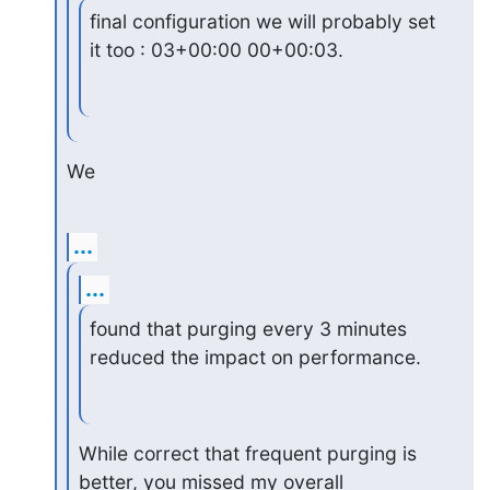
final configuration we will probably set 
it too : 03+00:00 00+00:03.
We
...
...
found that purging every 3 minutes 
reduced the impact on performance.
While correct that frequent purging is 
better, you missed my overall