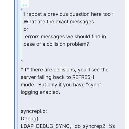
...
I repost a previous question here too : 
What are the exact messages

or

 errors messages we should find in 
case of a collision problem?
*If* there are collisions, you'll see the 
server falling back to REFRESH

mode.  But only if you have "sync" 
logging enabled.
syncrepl.c:                                             
Debug(

LDAP_DEBUG_SYNC, "do_syncrep2: %s 