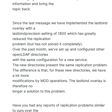
information and bring the

topic back.
Since the last message we have implemented the lastbind 
overlay with a

lastbindprecision setting of 1800 which has greatly 
reduced the replication

problem (but has not solved it completely).

Over the past month, we've set up and configured other 
openLDAP directories

with the same configuration for a new service.

The new directories present the same replication problem.

The difference is that, for these new directories, we have 
a lot more

modifications by MOD operations. The lastbind overlay is 
therefore no

longer a solution to this problem.
Have you had any reports of replication problems similar 
to ours over the
