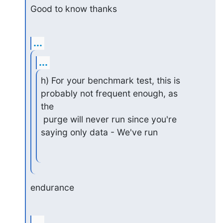
Good to know thanks
...
...
h) For your benchmark test, this is 
probably not frequent enough, as

the

 purge will never run since you're 
saying only data - We've run
endurance
...