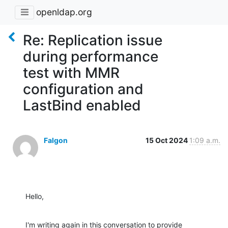
openldap.org
Re: Replication issue
during performance
test with MMR
configuration and
LastBind enabled
Falgon
15 Oct 2024
1:09 a.m.
Hello,
I'm writing again in this conversation to provide 