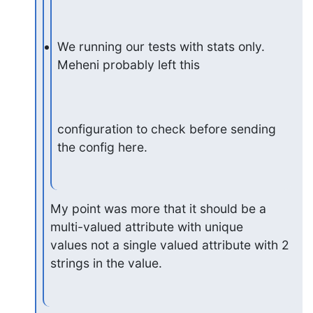
We running our tests with stats only. 
Meheni probably left this
configuration to check before sending 
the config here.
My point was more that it should be a 
multi-valued attribute with unique

values not a single valued attribute with 2 
strings in the value.