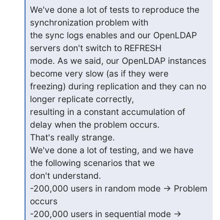
We've done a lot of tests to reproduce the 
synchronization problem with

the sync logs enables and our OpenLDAP 
servers don't switch to REFRESH

mode. As we said, our OpenLDAP instances 
become very slow (as if they were

freezing) during replication and they can no 
longer replicate correctly,

resulting in a constant accumulation of 
delay when the problem occurs.

That's really strange.

We've done a lot of testing, and we have 
the following scenarios that we

don't understand.

-200,000 users in random mode -> Problem 
occurs

-200,000 users in sequential mode -> 